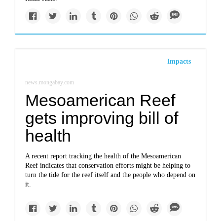
Impacts
news.mongabay.com
Mesoamerican Reef
gets improving bill of
health
A recent report tracking the health of the Mesoamerican
Reef indicates that conservation efforts might be helping to
turn the tide for the reef itself and the people who depend on
it.