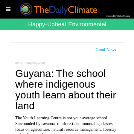
Powered by RebelMouse
Happy-Upbeat Environmental
Good News
news.mongabay.com
Guyana: The school
where indigenous
youth learn about their
land
The Youth Learning Centre is not your average school.
Surrounded by savanna, rainforest and mountains, classes
focus on agriculture, natural resource management, forestry