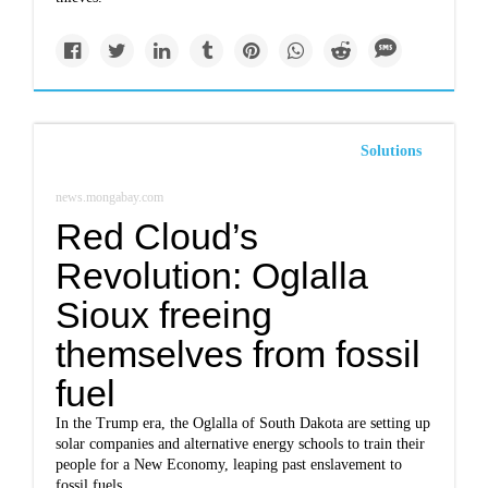
Solutions
news.mongabay.com
Red Cloud’s
Revolution: Oglalla
Sioux freeing
themselves from fossil
fuel
In the Trump era, the Oglalla of South Dakota are setting up
solar companies and alternative energy schools to train their
people for a New Economy, leaping past enslavement to
fossil fuels.