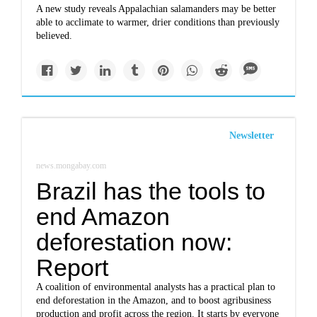
A new study reveals Appalachian salamanders may be better
able to acclimate to warmer, drier conditions than previously
believed.
Newsletter
news.mongabay.com
Brazil has the tools to
end Amazon
deforestation now:
Report
A coalition of environmental analysts has a practical plan to
end deforestation in the Amazon, and to boost agribusiness
production and profit across the region. It starts by everyone