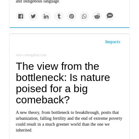
and indigenous language.
Impacts
news.mongabay.com
The view from the
bottleneck: Is nature
poised for a big
comeback?
A new theory, from bottleneck to breakthrough, posits that
urbanization, falling fertility and the end of extreme poverty
could result in a much greener world than the one we
inherited.