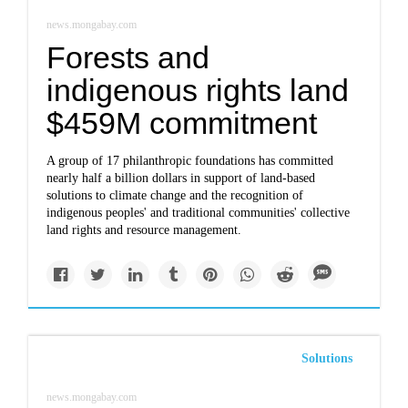
news.mongabay.com
Forests and
indigenous rights land
$459M commitment
A group of 17 philanthropic foundations has committed
nearly half a billion dollars in support of land-based
solutions to climate change and the recognition of
indigenous peoples' and traditional communities' collective
land rights and resource management.
Solutions
news.mongabay.com