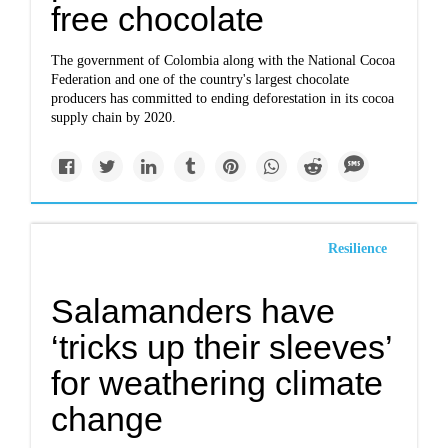
free chocolate
The government of Colombia along with the National Cocoa
Federation and one of the country's largest chocolate
producers has committed to ending deforestation in its cocoa
supply chain by 2020.
Resilience
Salamanders have
‘tricks up their sleeves’
for weathering climate
change