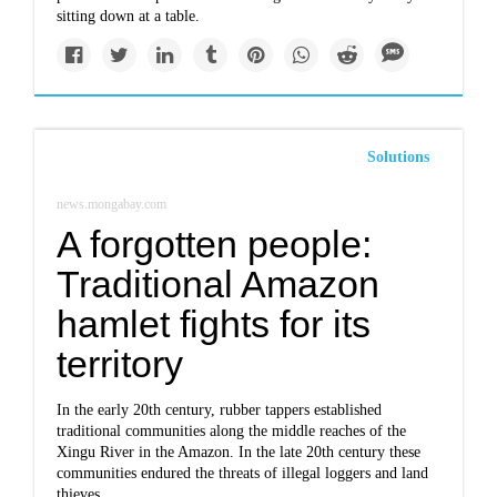
sitting down at a table.
Solutions
news.mongabay.com
A forgotten people:
Traditional Amazon
hamlet fights for its
territory
In the early 20th century, rubber tappers established
traditional communities along the middle reaches of the
Xingu River in the Amazon. In the late 20th century these
communities endured the threats of illegal loggers and land
thieves.