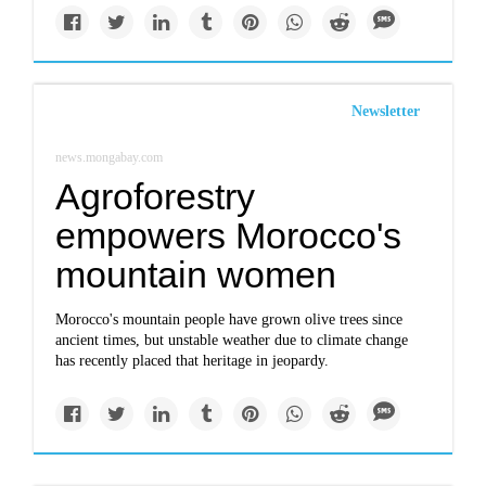
Newsletter
news.mongabay.com
Agroforestry
empowers Morocco's
mountain women
Morocco's mountain people have grown olive trees since
ancient times, but unstable weather due to climate change
has recently placed that heritage in jeopardy.