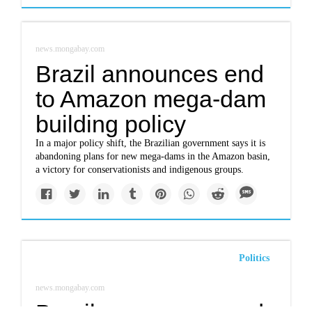
news.mongabay.com
Brazil announces end
to Amazon mega-dam
building policy
In a major policy shift, the Brazilian government says it is
abandoning plans for new mega-dams in the Amazon basin,
a victory for conservationists and indigenous groups.
Politics
news.mongabay.com