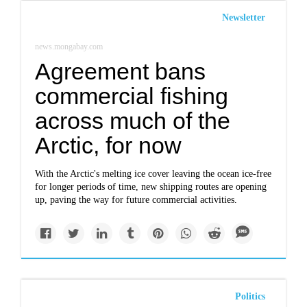
Newsletter
news.mongabay.com
Agreement bans
commercial fishing
across much of the
Arctic, for now
With the Arctic's melting ice cover leaving the ocean ice-free
for longer periods of time, new shipping routes are opening
up, paving the way for future commercial activities.
Politics