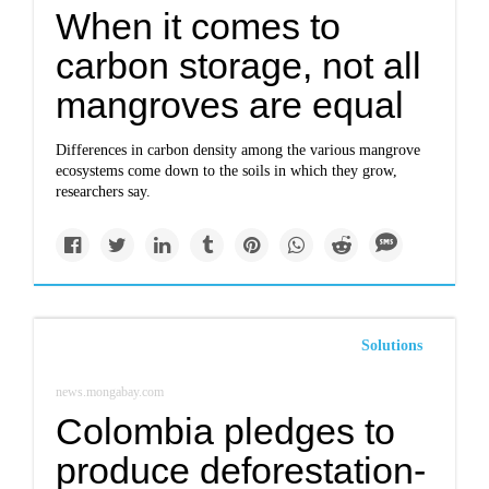
When it comes to
carbon storage, not all
mangroves are equal
Differences in carbon density among the various mangrove
ecosystems come down to the soils in which they grow,
researchers say.
Solutions
news.mongabay.com
Colombia pledges to
produce deforestation-