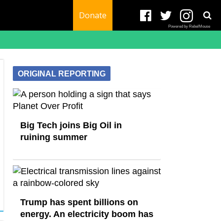
Donate
Powered by RebelMouse
ORIGINAL REPORTING
Big Tech joins Big Oil in
ruining summer
Trump has spent billions on
energy. An electricity boom has