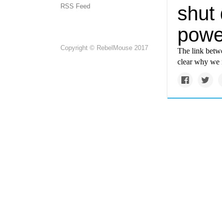
RSS Feed
shut
powe
Copyright © RebelMouse 2017
The link betwe
clear why we 