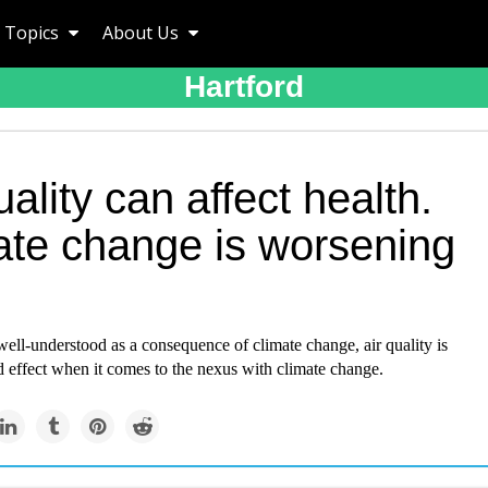
Topics
About Us
Hartford
uality can affect health.
ate change is worsening
well-understood as a consequence of climate change, air quality is
 effect when it comes to the nexus with climate change.