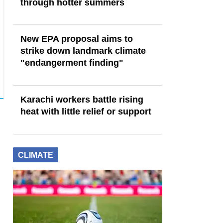
through hotter summers
New EPA proposal aims to
strike down landmark climate
"endangerment finding"
Karachi workers battle rising
heat with little relief or support
CLIMATE