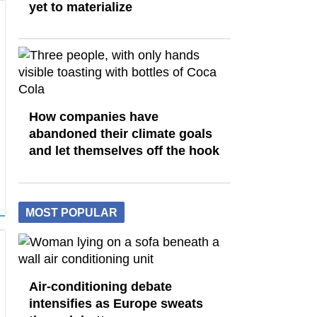
yet to materialize
How companies have
abandoned their climate goals
and let themselves off the hook
MOST POPULAR
Air-conditioning debate
intensifies as Europe sweats