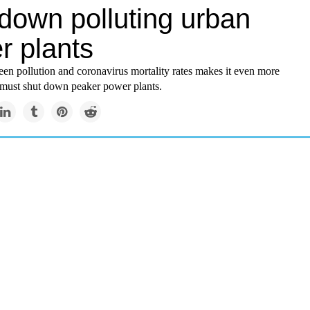
 down polluting urban
r plants
en pollution and coronavirus mortality rates makes it even more
must shut down peaker power plants.