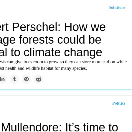
Solutions
rt Perschel: How we
ge forests could be
al to climate change
sts can give trees room to grow so they can store more carbon while
st health and wildlife habitat for many species.
Politics
Mullendore: It’s time to