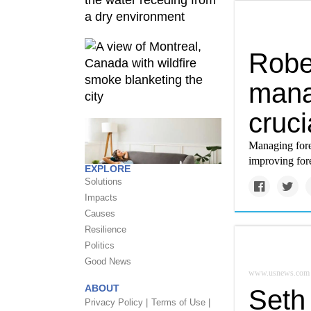
Robe
mana
cruci
Managing fore
improving fore
EXPLORE
Solutions
Impacts
Causes
Resilience
Politics
Good News
www.usnews.com
ABOUT
Seth 
Privacy Policy |
Terms of Use |