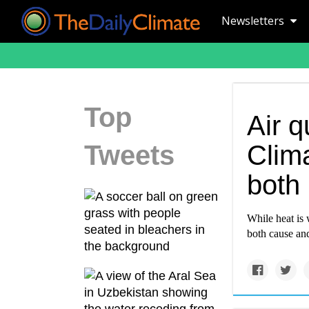
Newsletters
Top
Air q
Tweets
Clim
both
While heat is 
both cause and