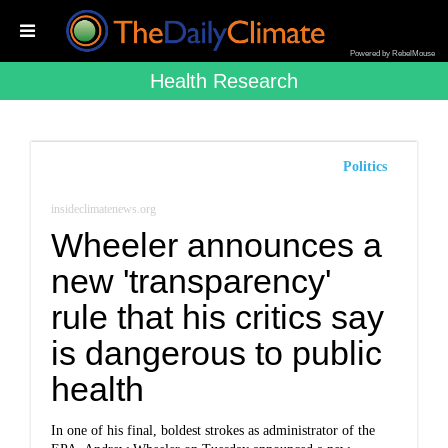
Powered by RebelMouse
Health Research
Politics
insideclimatenews.org
Wheeler announces a
new 'transparency'
rule that his critics say
is dangerous to public
health
In one of his final, boldest strokes as administrator of the