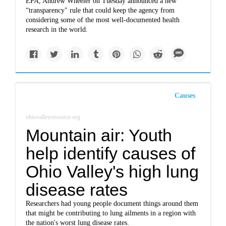
EPA, Andrew Wheeler on Tuesday announced a new
“transparency" rule that could keep the agency from
considering some of the most well-documented health
research in the world.
Causes
ohiovalleyresource.org
Mountain air: Youth
help identify causes of
Ohio Valley's high lung
disease rates
Researchers had young people document things around them
that might be contributing to lung ailments in a region with
the nation's worst lung disease rates.