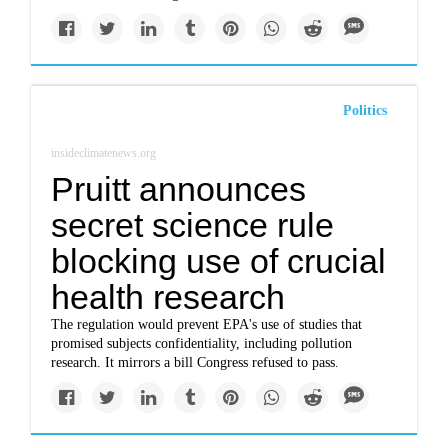
Politics
insideclimatenews.org
Pruitt announces
secret science rule
blocking use of crucial
health research
The regulation would prevent EPA's use of studies that
promised subjects confidentiality, including pollution
research. It mirrors a bill Congress refused to pass.