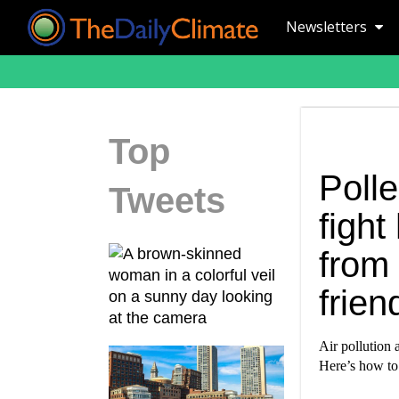
Newsletters
Top
Poll
Tweets
fight
from
frien
Air pollution 
Here’s how to 