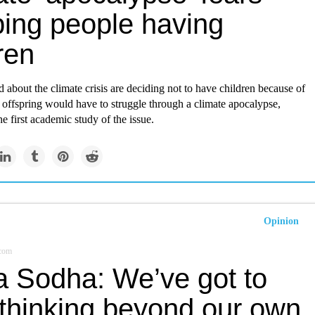
ping people having
ren
 about the climate crisis are deciding not to have children because of
ir offspring would have to struggle through a climate apocalypse,
he first academic study of the issue.
Opinion
.com
a Sodha: We’ve got to
 thinking beyond our own