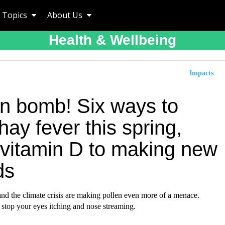
Topics
About Us
Health & Wellbeing
Impacts
en bomb! Six ways to
 hay fever this spring,
 vitamin D to making new
ds
and the climate crisis are making pollen even more of a menace.
stop your eyes itching and nose streaming.