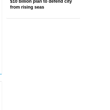
$10 billion plan to defend city
from rising seas