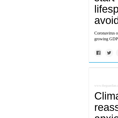
lifes
avoid
Coronavirus or
growing GDP r
www.theguardian
Clim
reass