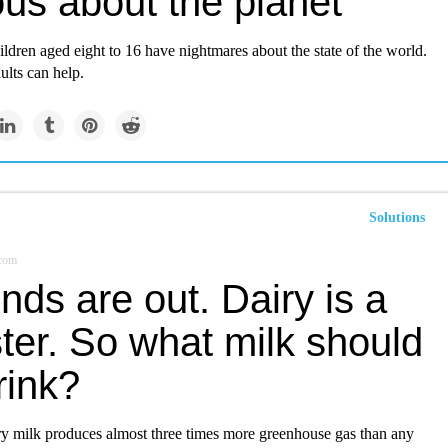
us about the planet
ildren aged eight to 16 have nightmares about the state of the world.
ults can help.
Solutions
.com
ds are out. Dairy is a
ter. So what milk should
rink?
iry milk produces almost three times more greenhouse gas than any