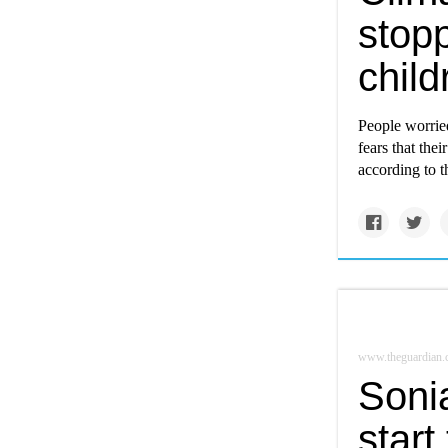
stop
child
People worried
fears that the
according to t
www.theguardian
Soni
start