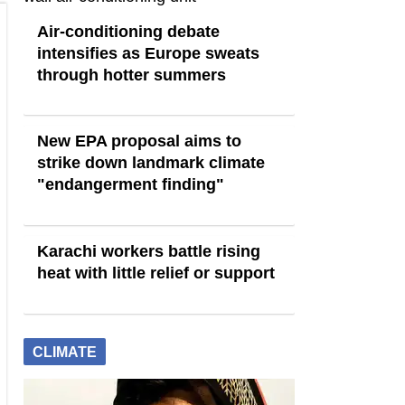
Air-conditioning debate
intensifies as Europe sweats
through hotter summers
New EPA proposal aims to
strike down landmark climate
"endangerment finding"
Karachi workers battle rising
heat with little relief or support
CLIMATE