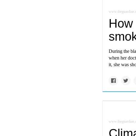
www.theguardian
How 
smok
During the bl
when her doct
it, she was sh
www.theguardian
Clima