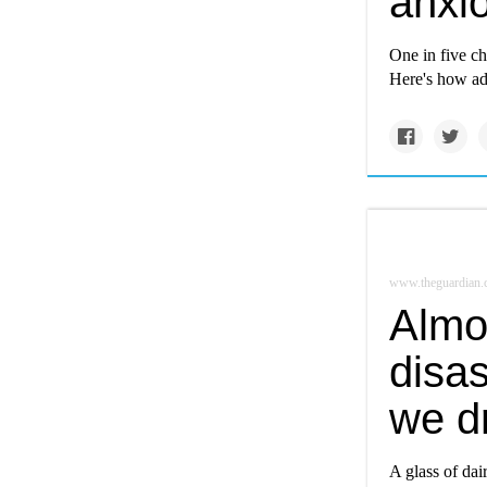
anxio
One in five ch
Here's how ad
www.theguardian
Almon
disas
we d
A glass of da