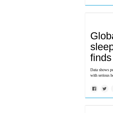
Globa
sleep
finds
Data shows peo
with serious h