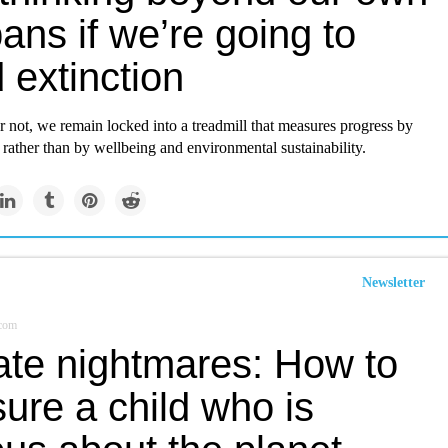
pans if we’re going to
 extinction
 not, we remain locked into a treadmill that measures progress by
ather than by wellbeing and environmental sustainability.
Newsletter
.com
ate nightmares: How to
ure a child who is