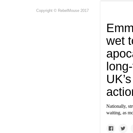
Copyright © RebelMouse 2017
Emma
wet t
apoca
long
UK’s
actio
Nationally, str
waiting, as mo