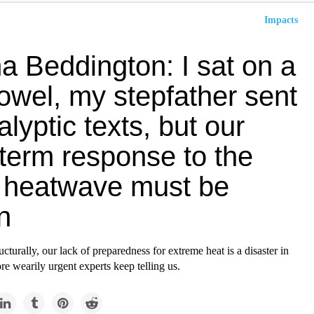
Impacts
 Beddington: I sat on a
owel, my stepfather sent
lyptic texts, but our
-term response to the
 heatwave must be
n
ucturally, our lack of preparedness for extreme heat is a disaster in
re wearily urgent experts keep telling us.