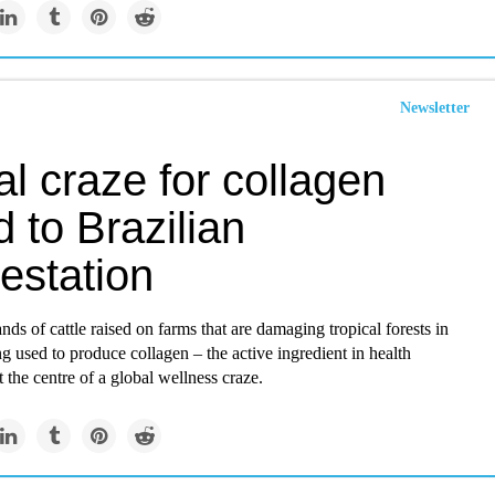
Newsletter
l craze for collagen
d to Brazilian
estation
nds of cattle raised on farms that are damaging tropical forests in
ng used to produce collagen – the active ingredient in health
 the centre of a global wellness craze.