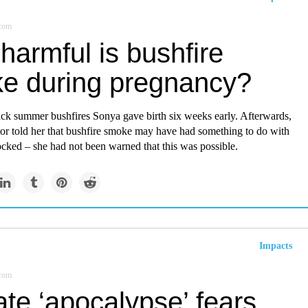
.com
harmful is bushfire
e during pregnancy?
ack summer bushfires Sonya gave birth six weeks early. Afterwards,
or told her that bushfire smoke may have had something to do with
ocked – she had not been warned that this was possible.
Impacts
.com
te ‘apocalypse’ fears