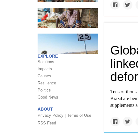
Globa
EXPLORE
linke
Solutions
Impacts
defor
Causes
Resilience
Politics
Tens of thousa
Good News
Brazil are bei
supplements at
ABOUT
Privacy Policy |
Terms of Use |
RSS Feed