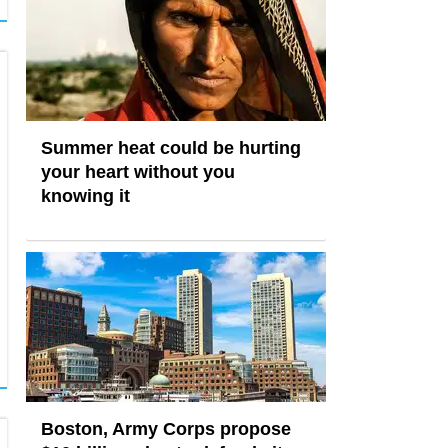
Summer heat could be hurting
your heart without you
knowing it
Boston, Army Corps propose