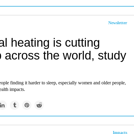
Newsletter
l heating is cutting
 across the world, study
ple finding it harder to sleep, especially women and older people,
ealth impacts.
Impacts