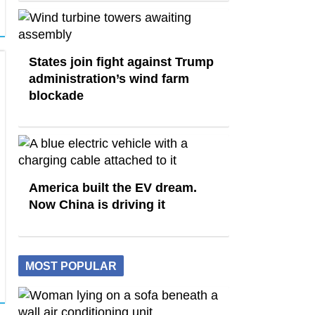
States join fight against Trump
administration’s wind farm
blockade
America built the EV dream.
Now China is driving it
MOST POPULAR