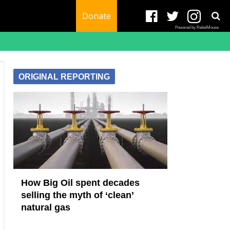
Donate
Powered by RebelMouse
ORIGINAL REPORTING
How Big Oil spent decades
selling the myth of ‘clean’
natural gas