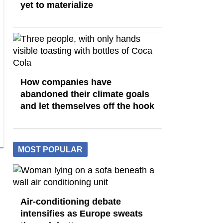
yet to materialize
How companies have
abandoned their climate goals
and let themselves off the hook
MOST POPULAR
Air-conditioning debate
intensifies as Europe sweats