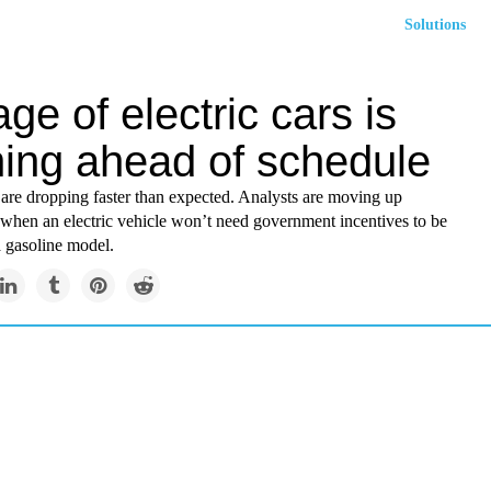
Solutions
ge of electric cars is
ing ahead of schedule
 are dropping faster than expected. Analysts are moving up
 when an electric vehicle won’t need government incentives to be
a gasoline model.