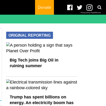
Donate
Powered by RebelMouse
ORIGINAL REPORTING
Big Tech joins Big Oil in
ruining summer
Trump has spent billions on
energy. An electricity boom has