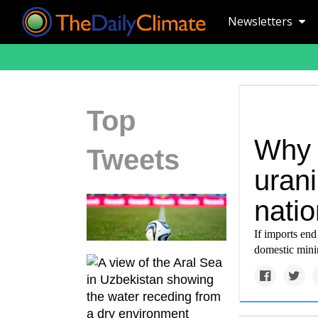
Newsletters
Top
Why 
Tweets
urani
nati
If imports en
domestic minin