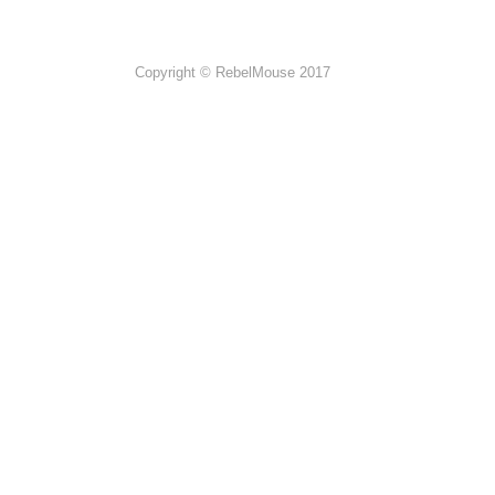
Copyright © RebelMouse 2017