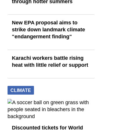
through hotter summers
New EPA proposal aims to
strike down landmark climate
"endangerment finding"
Karachi workers battle rising
heat with little relief or support
CLIMATE
Discounted tickets for World