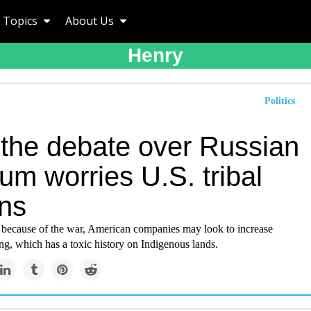
Topics
About Us
Henry
Politics
the debate over Russian
um worries U.S. tribal
ons
d because of the war, American companies may look to increase
g, which has a toxic history on Indigenous lands.