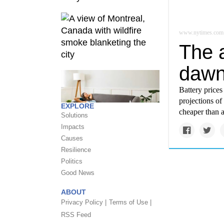
www.nytimes.com
The a
dawn
Battery prices
projections of
EXPLORE
cheaper than 
Solutions
Impacts
Causes
Resilience
Politics
Good News
ABOUT
Privacy Policy |
Terms of Use |
RSS Feed