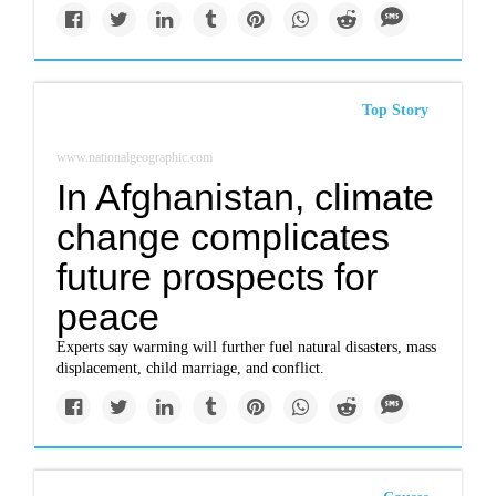
Top Story
www.nationalgeographic.com
In Afghanistan, climate
change complicates
future prospects for
peace
Experts say warming will further fuel natural disasters, mass
displacement, child marriage, and conflict.