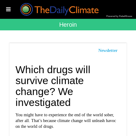
Powered by RebelMouse
Heroin
Newsletter
Which drugs will
survive climate
change? We
investigated
You might have to experience the end of the world sober,
after all. That’s because climate change will unleash havoc
on the world of drugs.