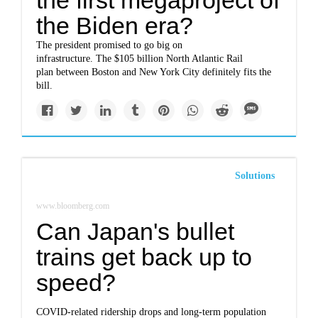
the first megaproject of
the Biden era?
The president promised to go big on
infrastructure. The $105 billion North Atlantic Rail
plan between Boston and New York City definitely fits the
bill.
Solutions
www.bloomberg.com
Can Japan's bullet
trains get back up to
speed?
COVID-related ridership drops and long-term population