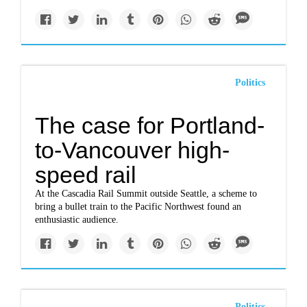
Politics
The case for Portland-
to-Vancouver high-
speed rail
At the Cascadia Rail Summit outside Seattle, a scheme to
bring a bullet train to the Pacific Northwest found an
enthusiastic audience.
Politics