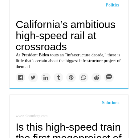
Politics
California’s ambitious
high-speed rail at
crossroads
As President Biden touts an “infrastructure decade,” there is
little that’s certain about the biggest infrastructure project of
them all.
Solutions
www.bloomberg.com
Is this high-speed train