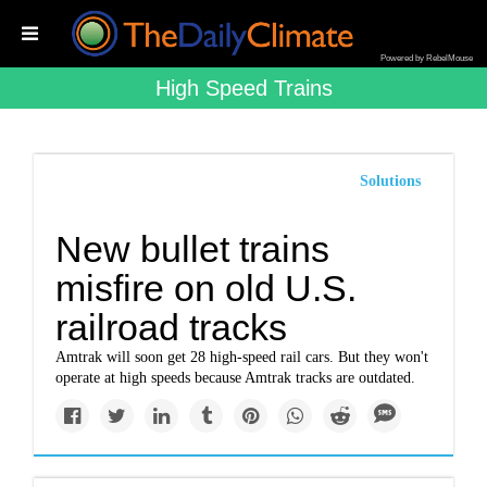
Powered by RebelMouse
High Speed Trains
Solutions
New bullet trains
misfire on old U.S.
railroad tracks
Amtrak will soon get 28 high-speed rail cars. But they won't
operate at high speeds because Amtrak tracks are outdated.