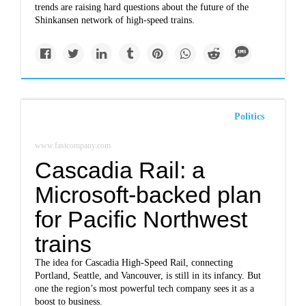
trends are raising hard questions about the future of the
Shinkansen network of high-speed trains.
Politics
www.fastcompany.com
Cascadia Rail: a
Microsoft-backed plan
for Pacific Northwest
trains
The idea for Cascadia High-Speed Rail, connecting
Portland, Seattle, and Vancouver, is still in its infancy. But
one the region’s most powerful tech company sees it as a
boost to business.