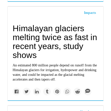
Impacts
Himalayan glaciers
melting twice as fast in
recent years, study
shows
An estimated 800 million people depend on runoff from the
Himalayan glaciers for irrigation, hydropower and drinking
water, and could be impacted as the glacial melting
accelerates and then tapers off.