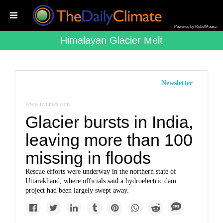
Powered by RebelMouse
Himalayan Glacier Melt
Newsletter
www.nytimes.com
Glacier bursts in India,
leaving more than 100
missing in floods
Rescue efforts were underway in the northern state of
Uttarakhand, where officials said a hydroelectric dam
project had been largely swept away.