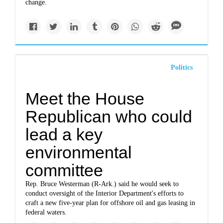
change.
Politics
Meet the House
Republican who could
lead a key
environmental
committee
Rep. Bruce Westerman (R-Ark.) said he would seek to
conduct oversight of the Interior Department's efforts to
craft a new five-year plan for offshore oil and gas leasing in
federal waters.