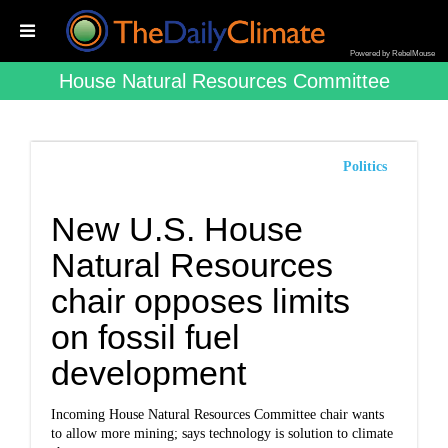
Powered by RebelMouse
House Natural Resources Committee
Politics
New U.S. House
Natural Resources
chair opposes limits
on fossil fuel
development
Incoming House Natural Resources Committee chair wants
to allow more mining; says technology is solution to climate