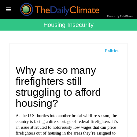
Powered by RebelMouse
Housing Insecurity
Politics
Why are so many
firefighters still
struggling to afford
housing?
As the U.S. hurtles into another brutal wildfire season, the
country is facing a dire shortage of federal firefighters. It’s
an issue attributed to notoriously low wages that can price
firefighters out of housing in the areas they’re assigned to