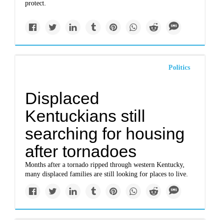
protect.
Politics
Displaced
Kentuckians still
searching for housing
after tornadoes
Months after a tornado ripped through western Kentucky,
many displaced families are still looking for places to live.