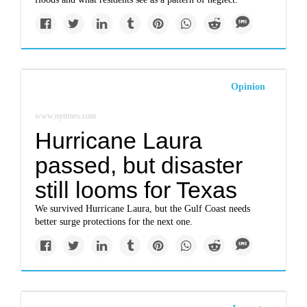
Opinion
www.nytimes.com
Hurricane Laura
passed, but disaster
still looms for Texas
We survived Hurricane Laura, but the Gulf Coast needs
better surge protections for the next one.