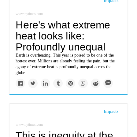
Impacts
www.nytimes.com
Here's what extreme
heat looks like:
Profoundly unequal
Earth is overheating. This year is poised to be one of the
hottest ever. Millions are already feeling the pain, but the
agony of extreme heat is profoundly unequal across the
globe.
Impacts
www.nytimes.com
This is inequity at the