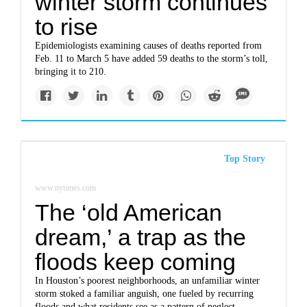
winter storm continues
to rise
Epidemiologists examining causes of deaths reported from
Feb. 11 to March 5 have added 59 deaths to the storm’s toll,
bringing it to 210.
Top Story
www.nytimes.com
The ‘old American
dream,’ a trap as the
floods keep coming
In Houston’s poorest neighborhoods, an unfamiliar winter
storm stoked a familiar anguish, one fueled by recurring
floods and what residents see as a pattern of neglect.