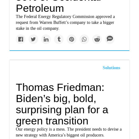
Petroleum
The Federal Energy Regulatory Commission approved a
request from Warren Buffett’s company to take a bigger
stake in the oil company.
Solutions
Thomas Friedman:
Biden’s big, bold,
surprising plan for a
green transition
Our energy policy is a mess. The president needs to devise a
new strategy with America’s biggest oil producers.