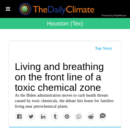
Powered by RebelMouse
Houston (tex)
Top Story
Living and breathing
on the front line of a
toxic chemical zone
As the Biden administration moves to curb health threats
caused by toxic chemicals, the debate hits home for families
living near petrochemical plants.