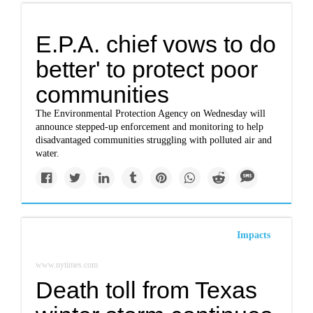
E.P.A. chief vows to do
better' to protect poor
communities
The Environmental Protection Agency on Wednesday will
announce stepped-up enforcement and monitoring to help
disadvantaged communities struggling with polluted air and
water.
Impacts
www.nytimes.com
Death toll from Texas