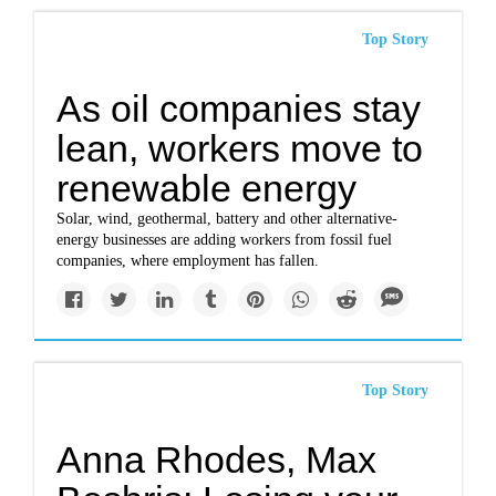
Top Story
As oil companies stay
lean, workers move to
renewable energy
Solar, wind, geothermal, battery and other alternative-
energy businesses are adding workers from fossil fuel
companies, where employment has fallen.
Top Story
Anna Rhodes, Max