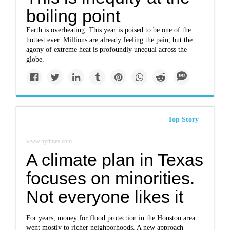
boiling point
Earth is overheating. This year is poised to be one of the
hottest ever. Millions are already feeling the pain, but the
agony of extreme heat is profoundly unequal across the
globe.
Top Story
www.nytimes.com
A climate plan in Texas
focuses on minorities.
Not everyone likes it
For years, money for flood protection in the Houston area
went mostly to richer neighborhoods. A new approach