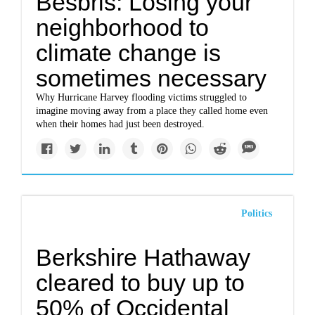
Besbris: Losing your
neighborhood to
climate change is
sometimes necessary
Why Hurricane Harvey flooding victims struggled to
imagine moving away from a place they called home even
when their homes had just been destroyed.
Politics
Berkshire Hathaway
cleared to buy up to
50% of Occidental