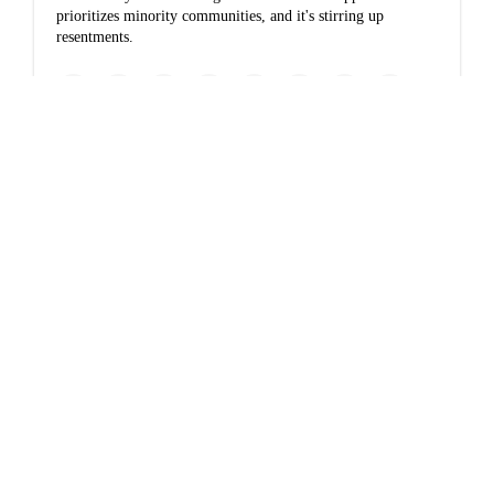
prioritizes minority communities, and it's stirring up
resentments.
www.nytimes.com
In the shadows of
America’s
smokestacks, virus is
one more deadly risk
Nationwide, poor communities are exposed to much more
air pollution than wealthier ones. Scientists are racing to
understand what role this may play in Covid-19.