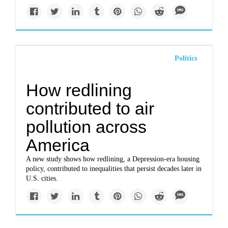
Politics
How redlining
contributed to air
pollution across
America
A new study shows how redlining, a Depression-era housing
policy, contributed to inequalities that persist decades later in
U.S. cities.