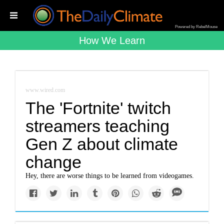
Powered by RebelMouse
How We Learn
www.wired.com
The 'Fortnite' twitch
streamers teaching
Gen Z about climate
change
Hey, there are worse things to be learned from videogames.