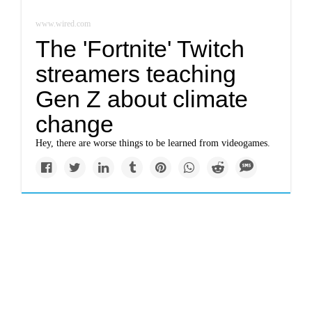
www.wired.com
The 'Fortnite' Twitch
streamers teaching
Gen Z about climate
change
Hey, there are worse things to be learned from videogames.