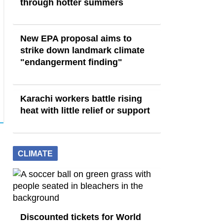
through hotter summers
New EPA proposal aims to
strike down landmark climate
"endangerment finding"
Karachi workers battle rising
heat with little relief or support
CLIMATE
Discounted tickets for World