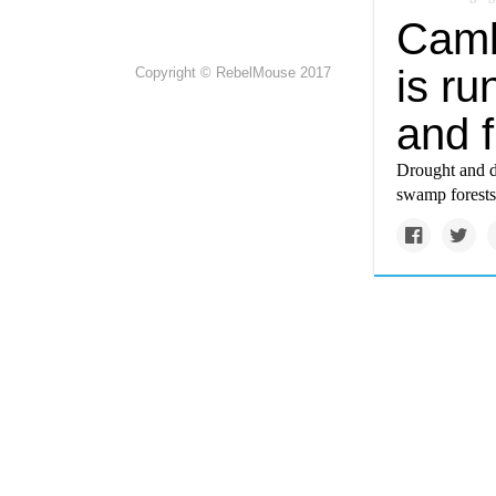
Camb
is ru
Copyright © RebelMouse 2017
and f
Drought and d
swamp forests 