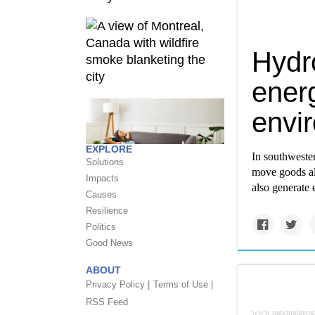
Hydr
energ
envi
EXPLORE
In southweste
Solutions
move goods al
Impacts
also generate
Causes
Resilience
Politics
Good News
ABOUT
Privacy Policy |
Terms of Use |
RSS Feed
www.nationalgeog