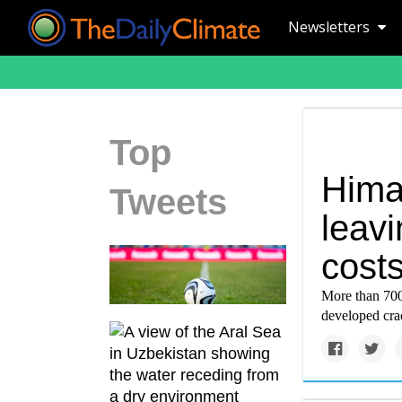
Newsletters
Top
Hima
Tweets
leavi
cost
More than 700
developed cra