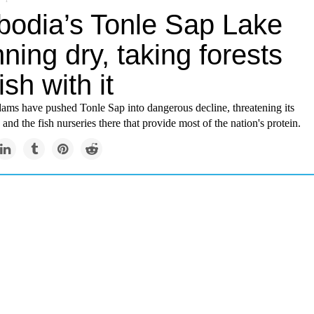
odia’s Tonle Sap Lake
nning dry, taking forests
ish with it
ams have pushed Tonle Sap into dangerous decline, threatening its
and the fish nurseries there that provide most of the nation's protein.