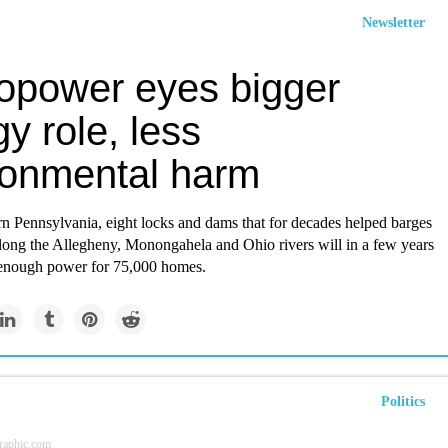
Newsletter
opower eyes bigger
y role, less
ronmental harm
rn Pennsylvania, eight locks and dams that for decades helped barges
ong the Allegheny, Monongahela and Ohio rivers will in a few years
 enough power for 75,000 homes.
Politics
raphic.com