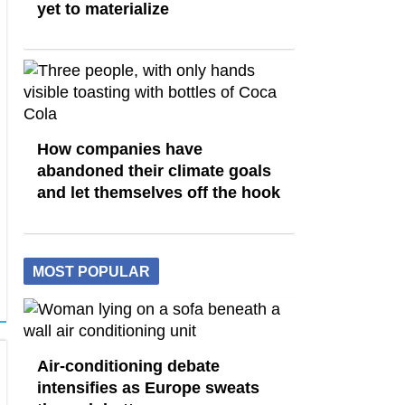
yet to materialize
How companies have
abandoned their climate goals
and let themselves off the hook
MOST POPULAR
Air-conditioning debate
intensifies as Europe sweats