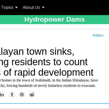
Topics
About Us
Hydropower Dams
Politics
layan town sinks,
ng residents to count
s of rapid development
 homes in the town of Joshimath, in the Indian Himalayas, have
cks, forcing hundreds of newly homeless residents to evacuate.