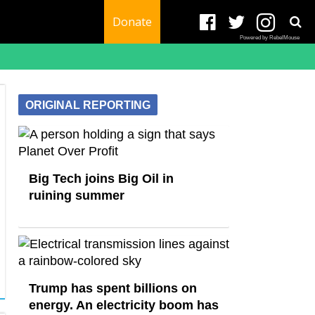
Donate
Powered by RebelMouse
ORIGINAL REPORTING
Big Tech joins Big Oil in
ruining summer
Trump has spent billions on
energy. An electricity boom has