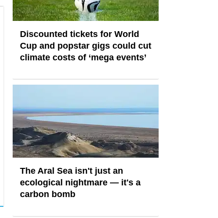
Discounted tickets for World
Cup and popstar gigs could cut
climate costs of ‘mega events’
The Aral Sea isn't just an
ecological nightmare — it's a
carbon bomb