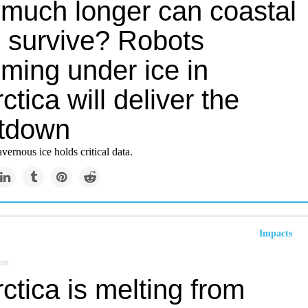
much longer can coastal
s survive? Robots
ming under ice in
ctica will deliver the
tdown
vernous ice holds critical data.
Impacts
om
ctica is melting from