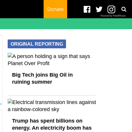
Donate
Powered by RebelMouse
ORIGINAL REPORTING
Big Tech joins Big Oil in
ruining summer
Trump has spent billions on
energy. An electricity boom has