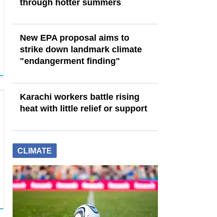
through hotter summers
New EPA proposal aims to
strike down landmark climate
"endangerment finding"
Karachi workers battle rising
heat with little relief or support
CLIMATE