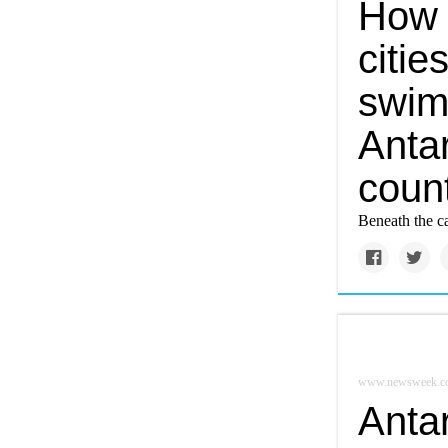
How 
citie
swim
Antar
coun
Beneath the ca
www.newsweek.c
Antar