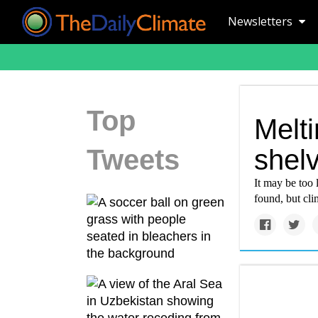
Newsletters
Top
Melti
Tweets
shel
It may be too l
found, but clim