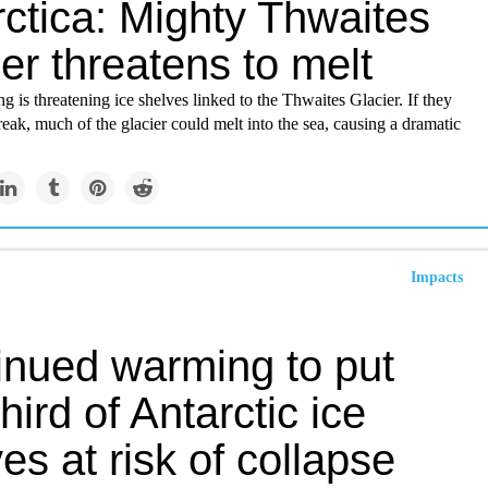
ctica: Mighty Thwaites
er threatens to melt
 is threatening ice shelves linked to the Thwaites Glacier. If they
reak, much of the glacier could melt into the sea, causing a dramatic
Impacts
inued warming to put
hird of Antarctic ice
es at risk of collapse