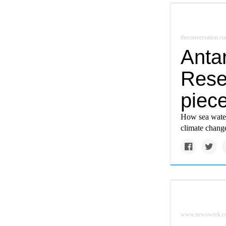
theconversation.c
Antar
Rese
piece
How sea water 
climate change
www.newsweek.c