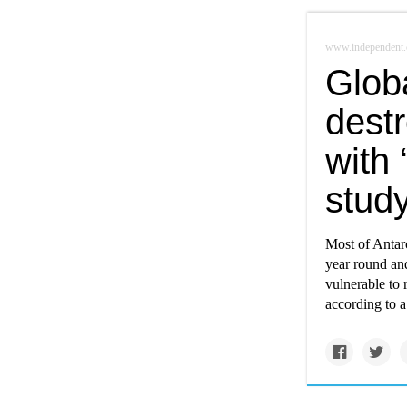
www.independent.
Glob
destr
with
stud
Most of Antarct
year round and
vulnerable to 
according to 