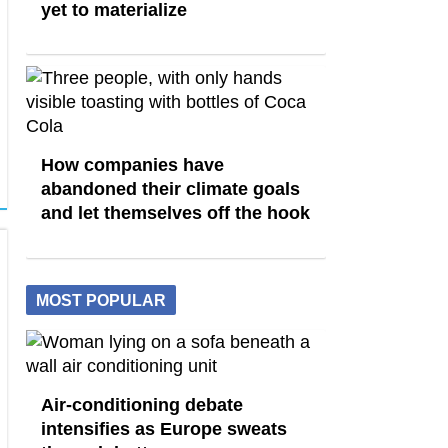
yet to materialize
How companies have
abandoned their climate goals
and let themselves off the hook
MOST POPULAR
Air-conditioning debate
intensifies as Europe sweats