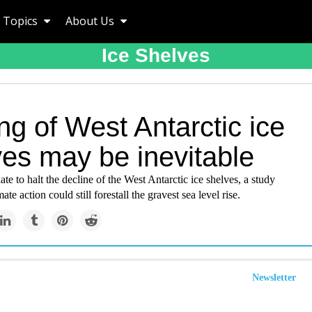
Topics
About Us
Ice Shelves
ng of West Antarctic ice
ves may be inevitable
ate to halt the decline of the West Antarctic ice shelves, a study
ate action could still forestall the gravest sea level rise.
Newsletter