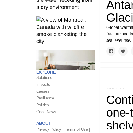
Antar
Glaci
Global warming
fracture and b
sea level rise.
EXPLORE
Solutions
Impacts
www.upi.com
Causes
Cont
Resilience
Politics
one-t
Good News
shelv
ABOUT
Privacy Policy |
Terms of Use |