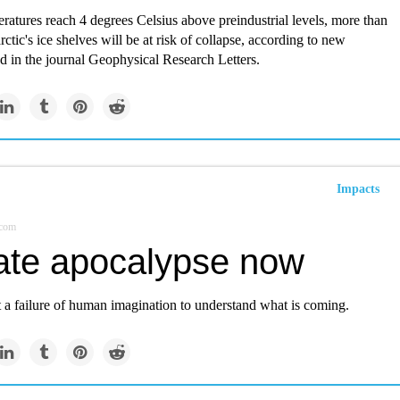
eratures reach 4 degrees Celsius above preindustrial levels, more than
rctic's ice shelves will be at risk of collapse, according to new
d in the journal Geophysical Research Letters.
Impacts
.com
ate apocalypse now
t a failure of human imagination to understand what is coming.