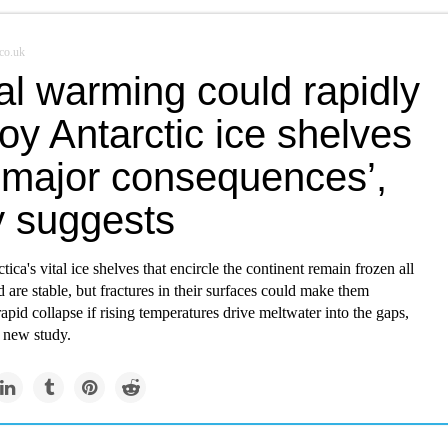
co.uk
al warming could rapidly
oy Antarctic ice shelves
 ‘major consequences’,
y suggests
ica's vital ice shelves that encircle the continent remain frozen all
 are stable, but fractures in their surfaces could make them
rapid collapse if rising temperatures drive meltwater into the gaps,
a new study.