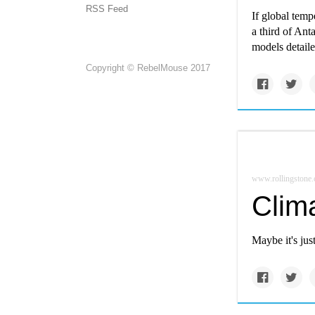
RSS Feed
If global temp
a third of Anta
models detaile
Copyright © RebelMouse 2017
www.rollingstone
Clim
Maybe it's jus