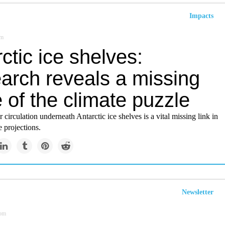
Impacts
om
ctic ice shelves:
arch reveals a missing
 of the climate puzzle
circulation underneath Antarctic ice shelves is a vital missing link in
 projections.
Newsletter
om