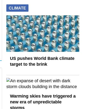
CLIMATE
US pushes World Bank climate
target to the brink
Warming skies have triggered a
new era of unpredictable
storms