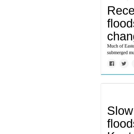
Rece
flood
chang
Much of Easter
submerged muc
Slow
flood