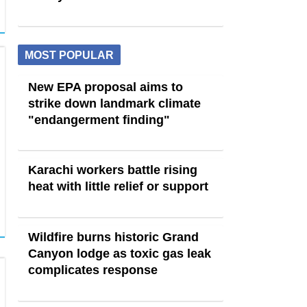
MOST POPULAR
New EPA proposal aims to
strike down landmark climate
"endangerment finding"
Karachi workers battle rising
heat with little relief or support
Wildfire burns historic Grand
Canyon lodge as toxic gas leak
complicates response