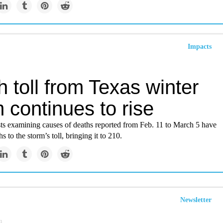
Impacts
 toll from Texas winter
 continues to rise
ts examining causes of deaths reported from Feb. 11 to March 5 have
 to the storm’s toll, bringing it to 210.
Newsletter
m