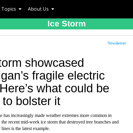
Topics
About Us
Ice Storm
Newsletter
storm showcased
gan’s fragile electric
 Here’s what could be
to bolster it
e has increasingly made weather extremes more common in
 the recent mid-week ice storm that destroyed tree branches and
lines is the latest example.