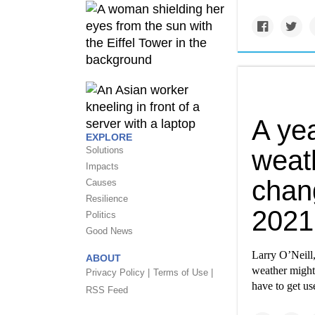
A yea
EXPLORE
Solutions
weat
Impacts
chan
Causes
Resilience
2021
Politics
Good News
Larry O’Neill,
ABOUT
weather might 
Privacy Policy |
Terms of Use |
have to get us
RSS Feed