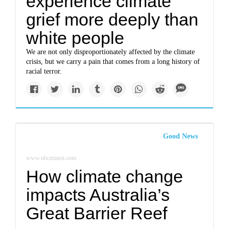
experience climate
grief more deeply than
white people
We are not only disproportionately affected by the climate
crisis, but we carry a pain that comes from a long history of
racial terror.
Good News
www.nbcmiami.com
How climate change
impacts Australia’s
Great Barrier Reef