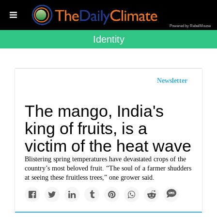
Powered by RebelMouse
Identity
Newsletter
The mango, India's
king of fruits, is a
victim of the heat wave
Blistering spring temperatures have devastated crops of the
country’s most beloved fruit. “The soul of a farmer shudders
at seeing these fruitless trees,” one grower said.