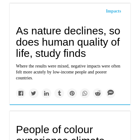
Impacts
As nature declines, so
does human quality of
life, study finds
Where the results were mixed, negative impacts were often
felt more acutely by low-income people and poorer
countries.
People of colour