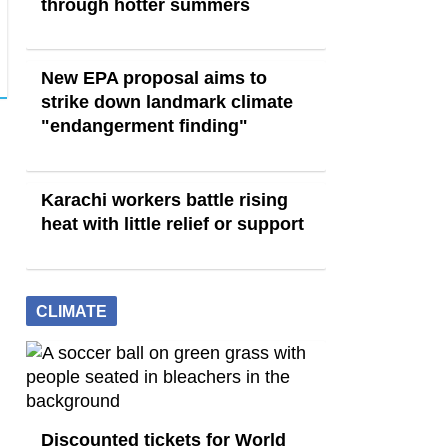
through hotter summers
New EPA proposal aims to
strike down landmark climate
"endangerment finding"
Karachi workers battle rising
heat with little relief or support
CLIMATE
Discounted tickets for World