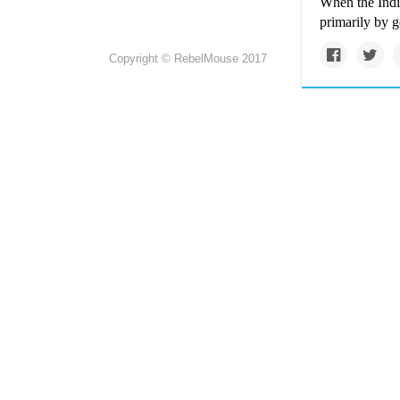
When the India
primarily by g
Copyright © RebelMouse 2017