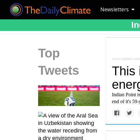
Newsletters
In
Top
www.nytimes.com
Tweets
This 
ener
Indian Point i
end of it's 59-