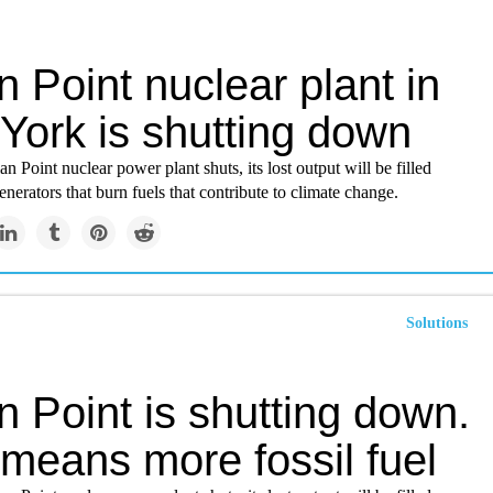
n Point nuclear plant in
York is shutting down
n Point nuclear power plant shuts, its lost output will be filled
enerators that burn fuels that contribute to climate change.
Solutions
n Point is shutting down.
 means more fossil fuel