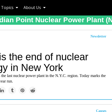
Topics
About Us
dian Point Nuclear Power Plant (
Newsletter
is the end of nuclear
gy in New York
s the last nuclear power plant in the N.Y.C. region. Today marks the
year run.
Causes