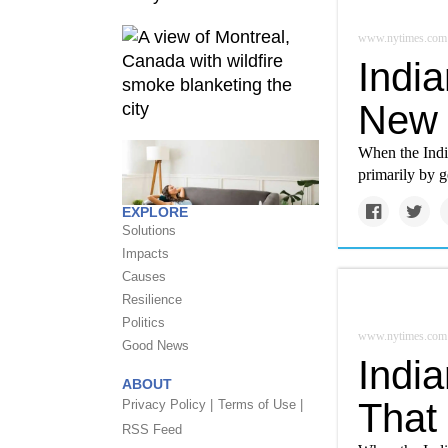
www.nytimes.com
India
New 
When the India
primarily by g
EXPLORE
Solutions
Impacts
Causes
Resilience
Politics
www.nytimes.com
Good News
India
ABOUT
That
Privacy Policy |
Terms of Use |
RSS Feed