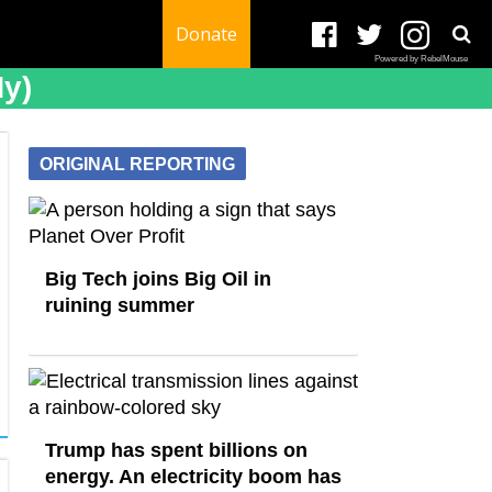
Donate
Powered by RebelMouse
ny)
ORIGINAL REPORTING
Big Tech joins Big Oil in
ruining summer
Trump has spent billions on
energy. An electricity boom has