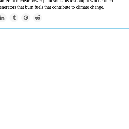
n Point nuclear power plant shuts, its lost output will be filled
enerators that burn fuels that contribute to climate change.