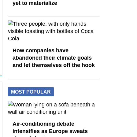
yet to materialize
How companies have
abandoned their climate goals
and let themselves off the hook
MOST POPULAR
Air-conditioning debate
intensifies as Europe sweats