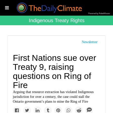
Powered by RebelMouse
Indigenous Treaty Rights
Newsletter
First Nations sue over
Treaty 9, raising
questions on Ring of
Fire
Arguing that resource extraction has violated Indigenous
jurisdiction for over a century, the case could stall the
Ontario government’s plans to mine the Ring of Fire