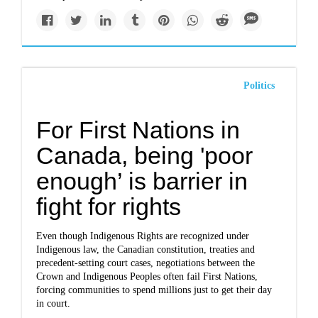
Politics
For First Nations in
Canada, being 'poor
enough’ is barrier in
fight for rights
Even though Indigenous Rights are recognized under
Indigenous law, the Canadian constitution, treaties and
precedent-setting court cases, negotiations between the
Crown and Indigenous Peoples often fail First Nations,
forcing communities to spend millions just to get their day
in court.