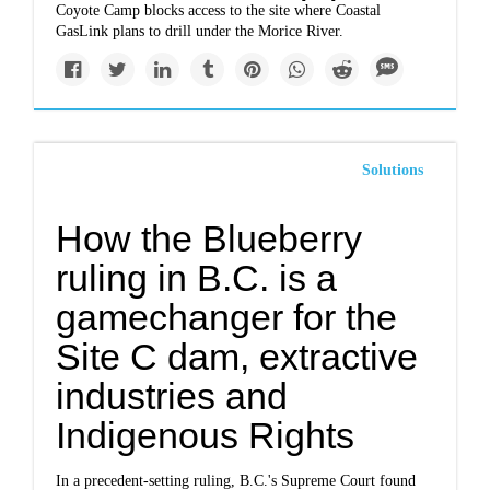
Coyote Camp blocks access to the site where Coastal
GasLink plans to drill under the Morice River.
Solutions
How the Blueberry
ruling in B.C. is a
gamechanger for the
Site C dam, extractive
industries and
Indigenous Rights
In a precedent-setting ruling, B.C.'s Supreme Court found