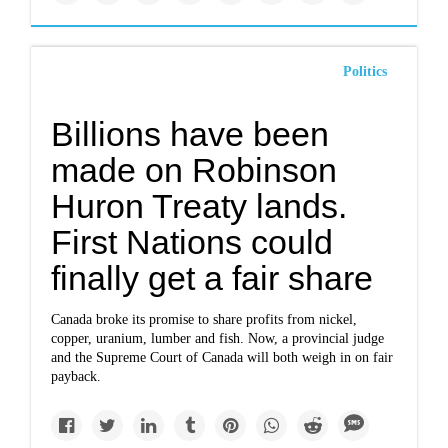
Politics
Billions have been
made on Robinson
Huron Treaty lands.
First Nations could
finally get a fair share
Canada broke its promise to share profits from nickel,
copper, uranium, lumber and fish. Now, a provincial judge
and the Supreme Court of Canada will both weigh in on fair
payback.