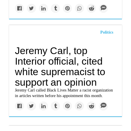
Politics
Jeremy Carl, top
Interior official, cited
white supremacist to
support an opinion
Jeremy Carl called Black Lives Matter a racist organization
in articles written before his appointment this month.