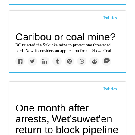
Politics
Caribou or coal mine?
BC rejected the Sukunka mine to protect one threatened
herd. Now it considers an application from Telkwa Coal.
Politics
One month after
arrests, Wet’suwet’en
return to block pipeline