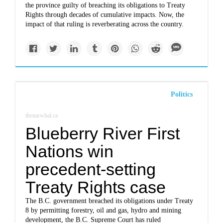
the province guilty of breaching its obligations to Treaty
Rights through decades of cumulative impacts. Now, the
impact of that ruling is reverberating across the country.
Politics
thenarwhal.ca
Blueberry River First
Nations win
precedent-setting
Treaty Rights case
The B.C. government breached its obligations under Treaty
8 by permitting forestry, oil and gas, hydro and mining
development, the B.C. Supreme Court has ruled