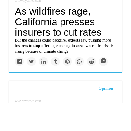
www.nytimes.com
As wildfires rage,
California presses
insurers to cut rates
But the changes could backfire, experts say, pushing more
insurers to stop offering coverage in areas where fire risk is
rising because of climate change.
Opinion
www.nytimes.com
Paul Bodnar, Tamara
Grbusic: Your climate