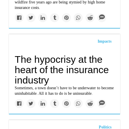
wildfire five years ago are being stymied by high home
insurance costs.
Impacts
The hypocrisy at the
heart of the insurance
industry
Sometimes, a town doesn’t have to be underwater to become
uninhabitable. All it has to do is be uninsurable.
Politics