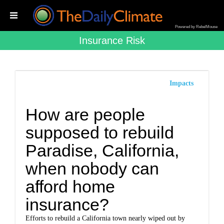
Powered by RebelMouse
Insurance Risk
Impacts
How are people
supposed to rebuild
Paradise, California,
when nobody can
afford home
insurance?
Efforts to rebuild a California town nearly wiped out by