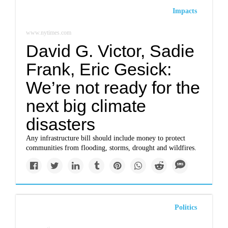
Impacts
www.nytimes.com
David G. Victor, Sadie
Frank, Eric Gesick:
We’re not ready for the
next big climate
disasters
Any infrastructure bill should include money to protect
communities from flooding, storms, drought and wildfires.
Politics