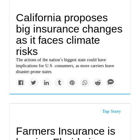
California proposes
big insurance changes
as it faces climate
risks
The actions of the nation’s biggest state could have
implications for U.S. consumers, as more carriers leave
disaster-prone states.
Top Story
Farmers Insurance is