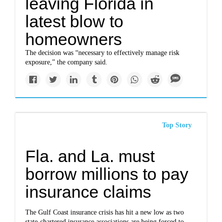
leaving Florida in
latest blow to
homeowners
The decision was “necessary to effectively manage risk
exposure,” the company said.
Top Story
Fla. and La. must
borrow millions to pay
insurance claims
The Gulf Coast insurance crisis has hit a new low as two
state-chartered insurance associations are being forced to