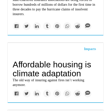
borrow hundreds of millions of dollars for the first time in
three decades to pay the hurricane claims of insolvent
insurers.
Impacts
Affordable housing is
climate adaptation
The old way of insuring against fires isn’t working
anymore.