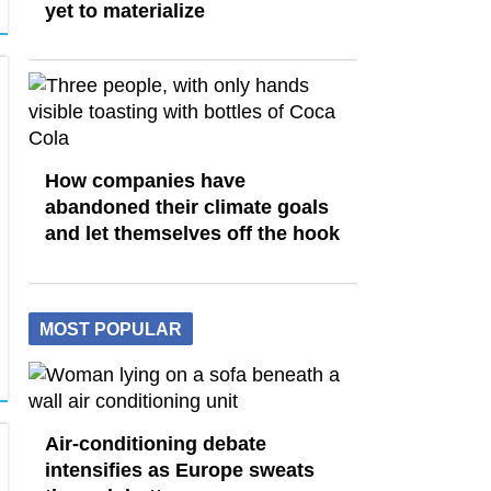
yet to materialize
How companies have
abandoned their climate goals
and let themselves off the hook
MOST POPULAR
Air-conditioning debate
intensifies as Europe sweats