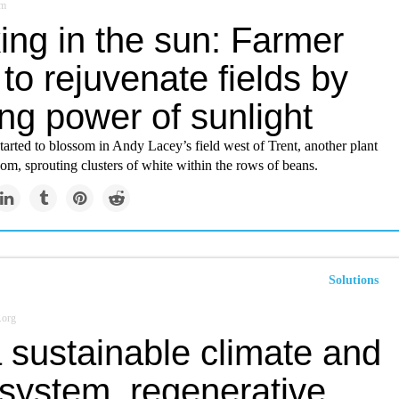
om
ing in the sun: Farmer
to rejuvenate fields by
ng power of sunlight
arted to blossom in Andy Lacey’s field west of Trent, another plant
oom, sprouting clusters of white within the rows of beans.
Solutions
.org
 sustainable climate and
 system, regenerative