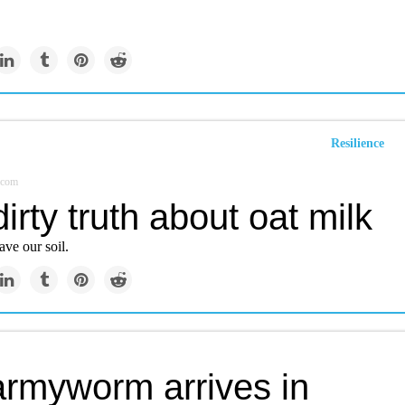
Resilience
.com
irty truth about oat milk
ave our soil.
armyworm arrives in