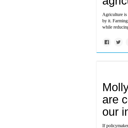
agric
Agriculture is
by it. Farming
while reducing
Molly
are c
our i
If policymaker