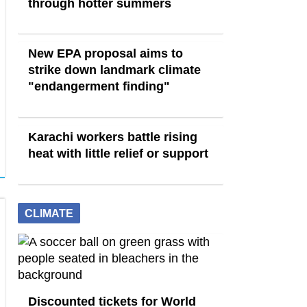
through hotter summers
New EPA proposal aims to
strike down landmark climate
"endangerment finding"
Karachi workers battle rising
heat with little relief or support
CLIMATE
Discounted tickets for World