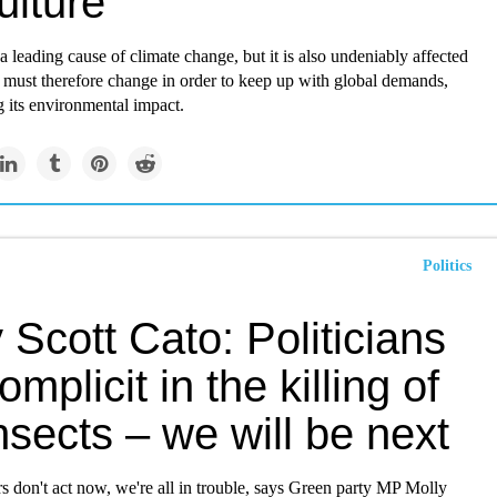
ulture
 a leading cause of climate change, but it is also undeniably affected
 must therefore change in order to keep up with global demands,
 its environmental impact.
Politics
 Scott Cato: Politicians
omplicit in the killing of
nsects – we will be next
s don't act now, we're all in trouble, says Green party MP Molly