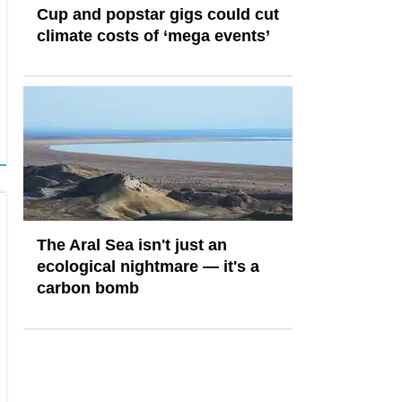
Cup and popstar gigs could cut
climate costs of ‘mega events’
The Aral Sea isn't just an
ecological nightmare — it's a
carbon bomb