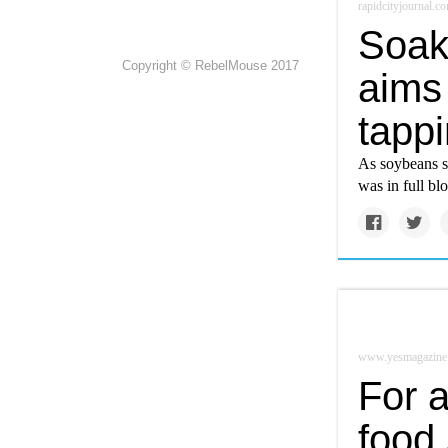
rapidcityjournal.c
Soak
Copyright © RebelMouse 2017
aims 
tappi
As soybeans st
was in full bl
www.yesmagazine
For a
food