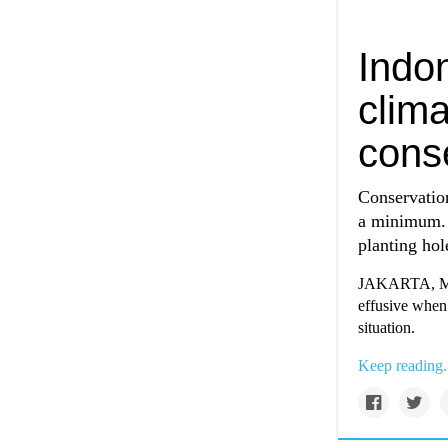
Indo
clim
conse
Conservation
a minimum. 
planting hol
JAKARTA, Mar 
effusive when
situation.
Keep reading.