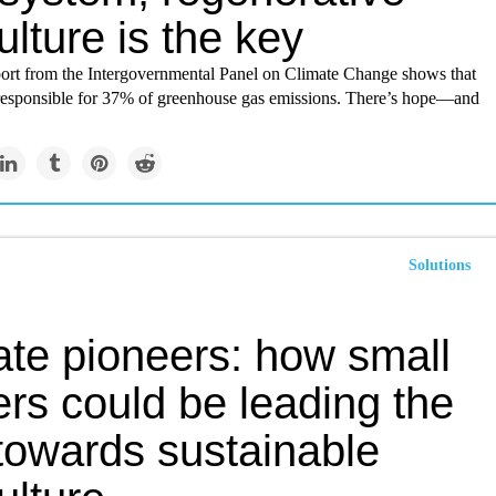
ulture is the key
port from the Intergovernmental Panel on Climate Change shows that
s responsible for 37% of greenhouse gas emissions. There’s hope—and
Solutions
ate pioneers: how small
rs could be leading the
towards sustainable