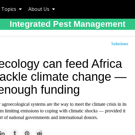
Topics
About Us
Integrated Pest Management
Solutions
ecology can feed Africa
tackle climate change —
 enough funding
agroecological systems are the way to meet the climate crisis in its
m limiting emissions to coping with climatic shocks — provided it
rt of national governments and international donors.