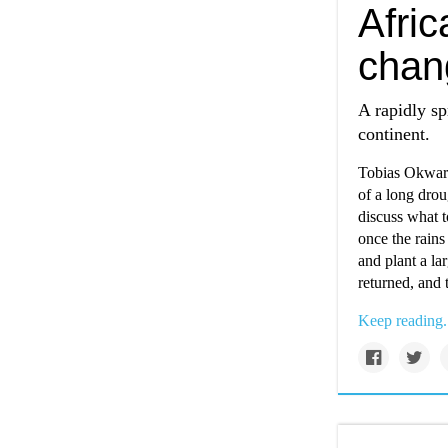
Afric
chan
A rapidly sp
continent.
Tobias Okwara
of a long drou
discuss what 
once the rains
and plant a la
returned, and 
Keep reading.