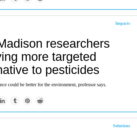
Impacts
adison researchers
ying more targeted
native to pesticides
ce could be better for the environment, professor says.
Solutions