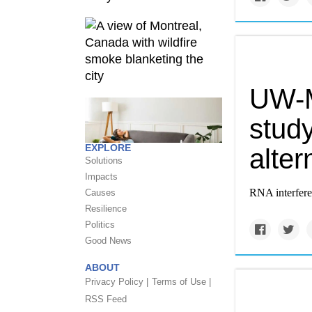
UW-M
stud
EXPLORE
alter
Solutions
Impacts
RNA interferen
Causes
Resilience
Politics
Good News
ABOUT
Privacy Policy |
Terms of Use |
RSS Feed