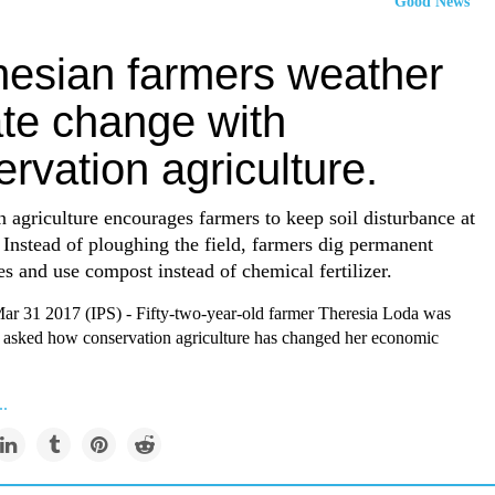
Good News
nesian farmers weather
ate change with
rvation agriculture.
 agriculture encourages farmers to keep soil disturbance at
Instead of ploughing the field, farmers dig permanent
es and use compost instead of chemical fertilizer.
31 2017 (IPS) - Fifty-two-year-old farmer Theresia Loda was
 asked how conservation agriculture has changed her economic
..