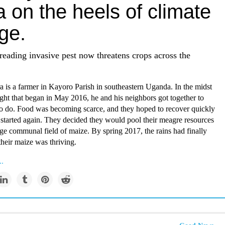
a on the heels of climate
ge.
reading invasive pest now threatens crops across the
 is a farmer in Kayoro Parish in southeastern Uganda. In the midst
ght that began in May 2016, he and his neighbors got together to
to do. Food was becoming scarce, and they hoped to recover quickly
 started again. They decided they would pool their meagre resources
rge communal field of maize. By spring 2017, the rains had finally
their maize was thriving.
..