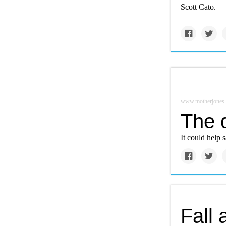
Scott Cato.
www.motherjones
The d
It could help s
Fall 