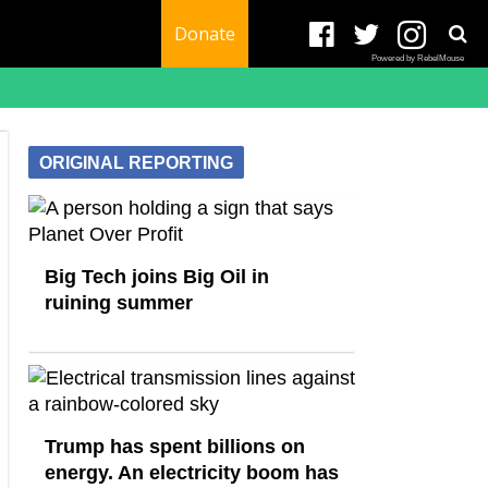
Donate
Powered by RebelMouse
ORIGINAL REPORTING
Big Tech joins Big Oil in
ruining summer
Trump has spent billions on
energy. An electricity boom has