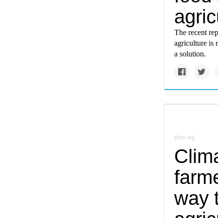
agric
The recent re
agriculture i
a solution.
phys.org
Clim
farme
way 