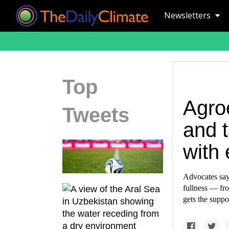
Newsletters
Top
Agro
Tweets
and 
with
Advocates say 
fullness — fro
gets the suppo