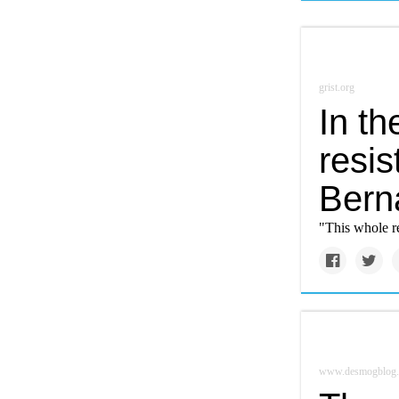
grist.org
In t
resis
Bern
"This whole r
www.desmogblog