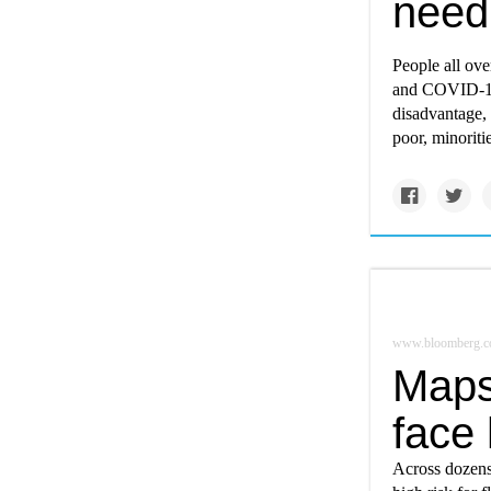
need
People all ove
and COVID-19.
disadvantage, 
poor, minoriti
www.bloomberg.
Maps
face 
Across dozens