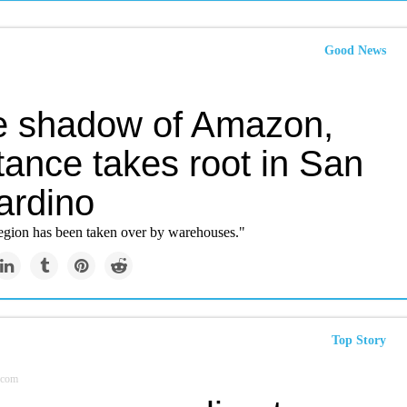
Good News
he shadow of Amazon,
tance takes root in San
ardino
egion has been taken over by warehouses."
Top Story
.com