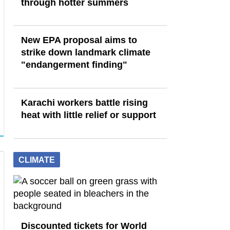
through hotter summers
New EPA proposal aims to
strike down landmark climate
"endangerment finding"
Karachi workers battle rising
heat with little relief or support
CLIMATE
Discounted tickets for World