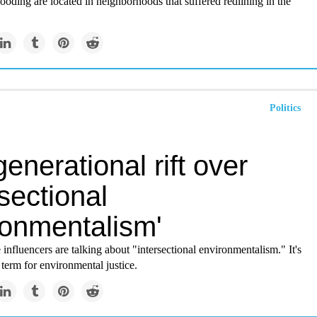
flooding are located in neighborhoods that suffered redlining in the
Politics
enerational rift over
rsectional
ronmentalism'
influencers are talking about "intersectional environmentalism." It's
 term for environmental justice.