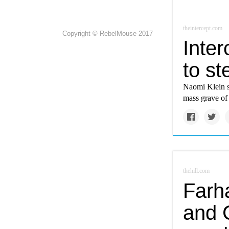
theintercept.com
Copyright © RebelMouse 2017
Inter
to st
Naomi Klein s
mass grave of
thehill.com
Farh
and 