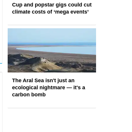
Cup and popstar gigs could cut
climate costs of ‘mega events’
The Aral Sea isn't just an
ecological nightmare — it's a
carbon bomb