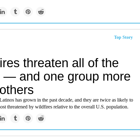
Top Story
ires threaten all of the
 — and one group more
others
 Latinos has grown in the past decade, and they are twice as likely to
most threatened by wildfires relative to the overall U.S. population.