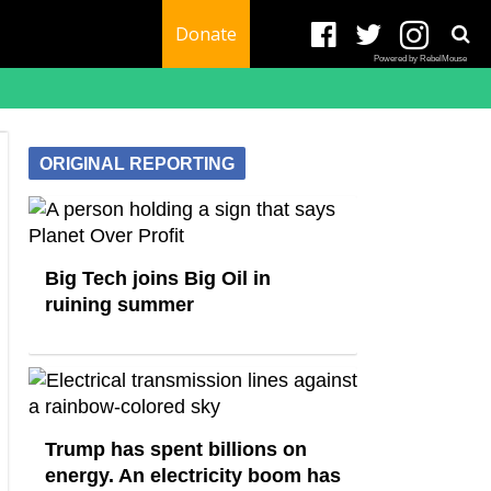
Donate
Powered by RebelMouse
ORIGINAL REPORTING
Big Tech joins Big Oil in
ruining summer
Trump has spent billions on
energy. An electricity boom has