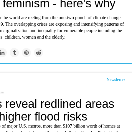
 feminism - here's why
r the world are reeling from the one-two punch of climate change
 The overlapping crises are exposing and intensifying patterns of
marginalization and inequality for vulnerable people including the
es, children, women and the elderly.
Newsletter
com
 reveal redlined areas
higher flood risks
 of major U.S. metros, more than $107 billion worth of homes at