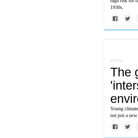
high risk for 
1930s.
grist.org
The g
'inte
envi
Young climate 
not just a new