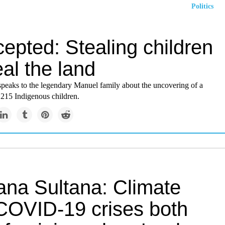
Politics
cepted: Stealing children
eal the land
peaks to the legendary Manuel family about the uncovering of a
 215 Indigenous children.
ana Sultana: Climate
COVID-19 crises both