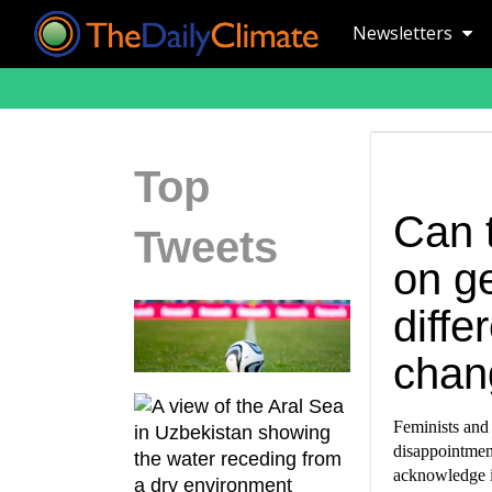
Newsletters
Top
Can 
Tweets
on g
diffe
chan
Feminists and 
disappointment
acknowledge it