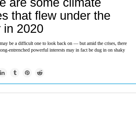
e are some climate
es that flew under the
 in 2020
may be a difficult one to look back on — but amid the crises, there
 long-entrenched powerful interests may in fact be dug in on shaky
Newsletter
artist envisions an