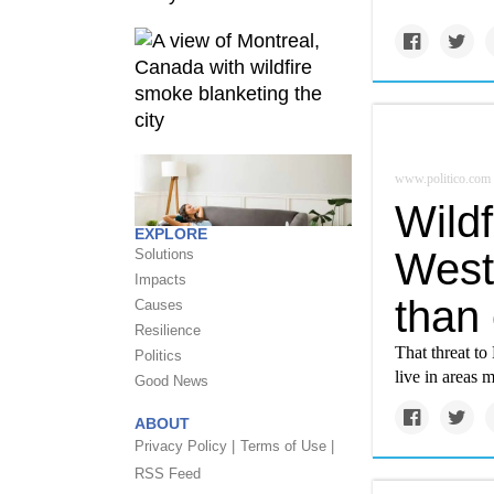
www.politico.com
Wildf
EXPLORE
West
Solutions
Impacts
than 
Causes
Resilience
That threat to
Politics
live in areas 
Good News
ABOUT
Privacy Policy |
Terms of Use |
RSS Feed