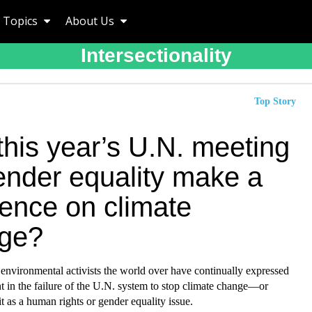
Topics
About Us
Intersectionality
Top Story
this year’s U.N. meeting
ender equality make a
rence on climate
ge?
environmental activists the world over have continually expressed
 in the failure of the U.N. system to stop climate change—or
 as a human rights or gender equality issue.