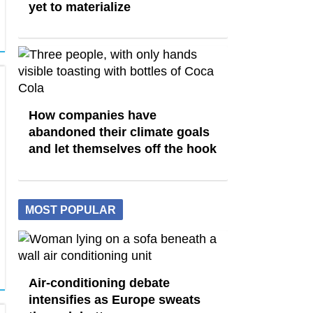
yet to materialize
How companies have
abandoned their climate goals
and let themselves off the hook
MOST POPULAR
Air-conditioning debate
intensifies as Europe sweats