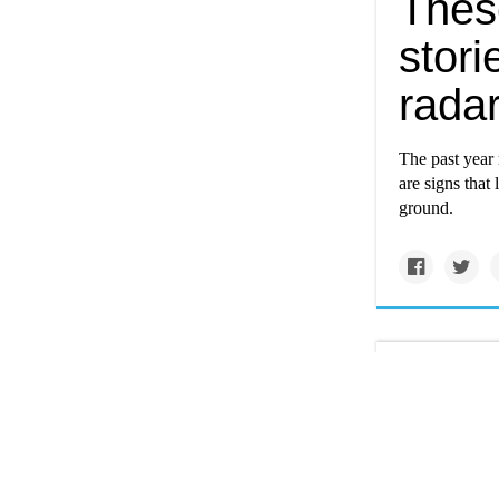
Thes
stori
radar
The past year 
are signs that
ground.
grist.org
This 