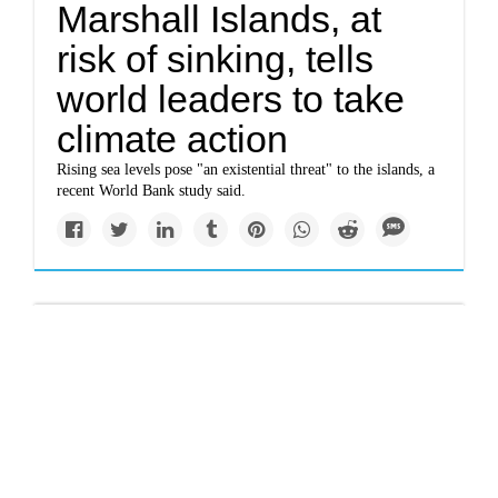
Marshall Islands, at
risk of sinking, tells
world leaders to take
climate action
Rising sea levels pose "an existential threat" to the islands, a
recent World Bank study said.
Solutions
U.S. poised to
withdraw from Paris
climate agreement one