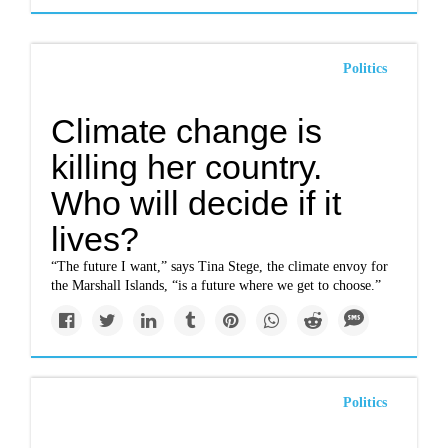
Politics
Climate change is
killing her country.
Who will decide if it
lives?
“The future I want,” says Tina Stege, the climate envoy for
the Marshall Islands, “is a future where we get to choose.”
Politics