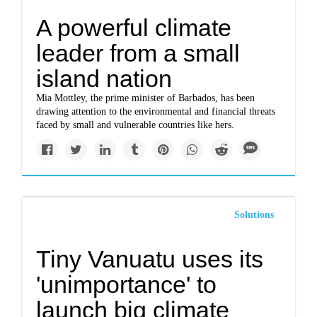
A powerful climate
leader from a small
island nation
Mia Mottley, the prime minister of Barbados, has been
drawing attention to the environmental and financial threats
faced by small and vulnerable countries like hers.
Solutions
Tiny Vanuatu uses its
'unimportance' to
launch big climate