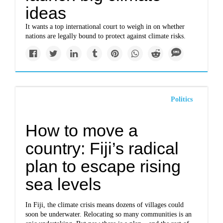
ideas
It wants a top international court to weigh in on whether
nations are legally bound to protect against climate risks.
Politics
How to move a
country: Fiji’s radical
plan to escape rising
sea levels
In Fiji, the climate crisis means dozens of villages could
soon be underwater. Relocating so many communities is an