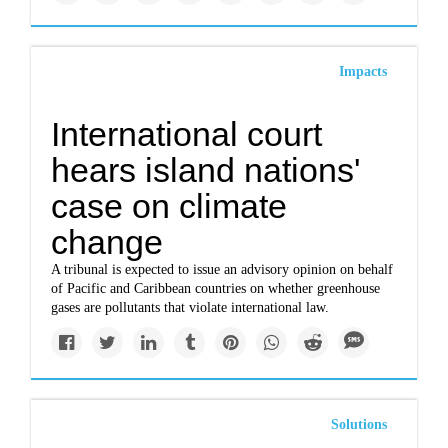
Impacts
International court
hears island nations'
case on climate
change
A tribunal is expected to issue an advisory opinion on behalf
of Pacific and Caribbean countries on whether greenhouse
gases are pollutants that violate international law.
Solutions