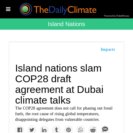
Powered by RebelMouse
Island Nations
Impacts
Island nations slam
COP28 draft
agreement at Dubai
climate talks
The COP28 agreement does not call for phasing out fossil
fuels, the root cause of rising global temperatures,
disappointing delegates from vulnerable countries.