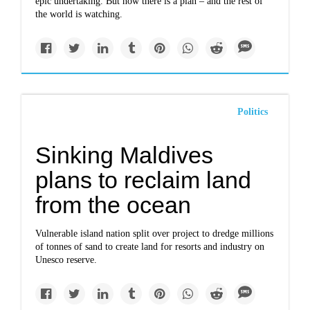
epic undertaking. But now there is a plan – and the rest of
the world is watching.
Politics
Sinking Maldives
plans to reclaim land
from the ocean
Vulnerable island nation split over project to dredge millions
of tonnes of sand to create land for resorts and industry on
Unesco reserve.