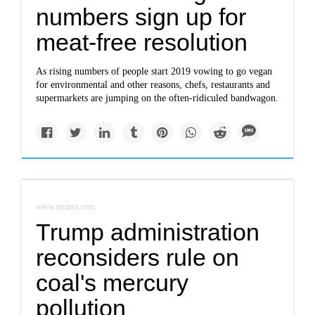
numbers sign up for
meat-free resolution
As rising numbers of people start 2019 vowing to go vegan
for environmental and other reasons, chefs, restaurants and
supermarkets are jumping on the often-ridiculed bandwagon.
www.reuters.com
Trump administration
reconsiders rule on
coal's mercury
pollution