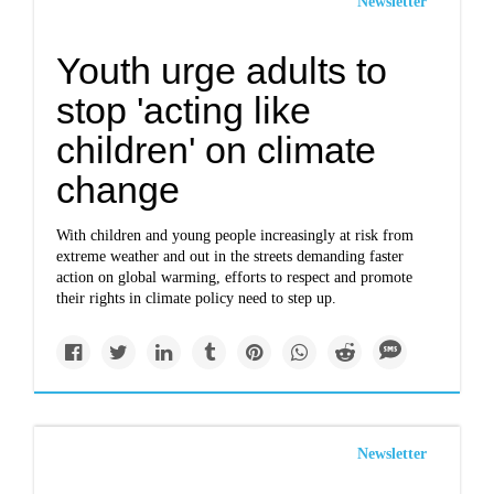
Newsletter
Youth urge adults to
stop 'acting like
children' on climate
change
With children and young people increasingly at risk from
extreme weather and out in the streets demanding faster
action on global warming, efforts to respect and promote
their rights in climate policy need to step up.
Newsletter