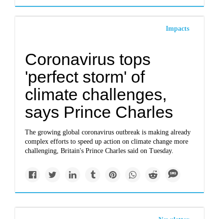
Impacts
Coronavirus tops
'perfect storm' of
climate challenges,
says Prince Charles
The growing global coronavirus outbreak is making already
complex efforts to speed up action on climate change more
challenging, Britain's Prince Charles said on Tuesday.