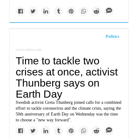
Politics
www.reuters.com
Time to tackle two
crises at once, activist
Thunberg says on
Earth Day
Swedish activist Greta Thunberg joined calls for a combined
effort to tackle coronavirus and the climate crisis, saying the
50th anniversary of Earth Day on Wednesday was the time
to choose a "new way forward".