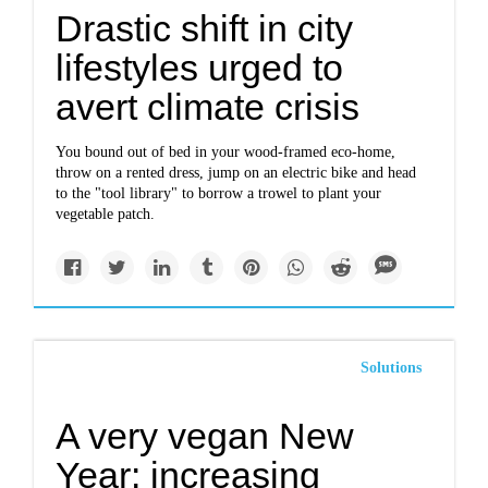
Drastic shift in city
lifestyles urged to
avert climate crisis
You bound out of bed in your wood-framed eco-home,
throw on a rented dress, jump on an electric bike and head
to the "tool library" to borrow a trowel to plant your
vegetable patch.
Solutions
A very vegan New
Year: increasing