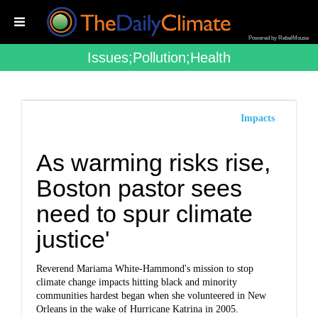
Powered by RebelMouse
Issues;pollution;health
Impacts
As warming risks rise,
Boston pastor sees
need to spur climate
justice'
Reverend Mariama White-Hammond's mission to stop
climate change impacts hitting black and minority
communities hardest began when she volunteered in New
Orleans in the wake of Hurricane Katrina in 2005.