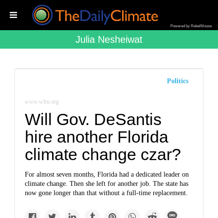
Powered by RebelMouse
Julia Nesheiwat
Politics
www.wlrn.org
Will Gov. DeSantis
hire another Florida
climate change czar?
For almost seven months, Florida had a dedicated leader on
climate change. Then she left for another job. The state has
now gone longer than that without a full-time replacement.