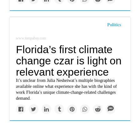
Politics
www.tampabay.com
Florida’s first climate
change czar is light on
relevant experience
It’s unclear from Julia Nesheiwat’s multiple biographies
available online what experience she has with the kind of
work Florida’s unique climate-change-related challenges
demand.