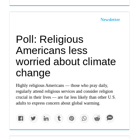
Newsletter
Poll: Religious
Americans less
worried about climate
change
Highly religious Americans — those who pray daily,
regularly attend religious services and consider religion
crucial in their lives — are far less likely than other U.S.
adults to express concern about global warming.