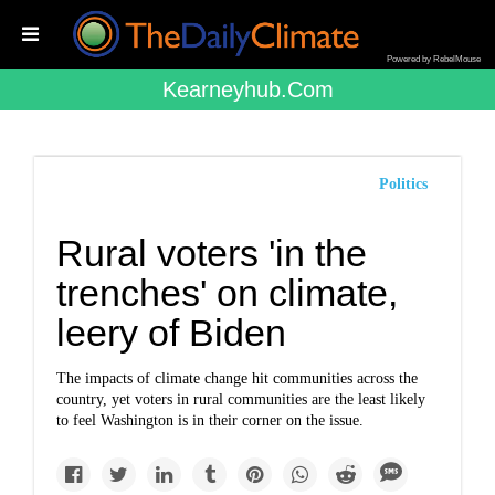
Powered by RebelMouse
Kearneyhub.com
Politics
Rural voters 'in the
trenches' on climate,
leery of Biden
The impacts of climate change hit communities across the
country, yet voters in rural communities are the least likely
to feel Washington is in their corner on the issue.