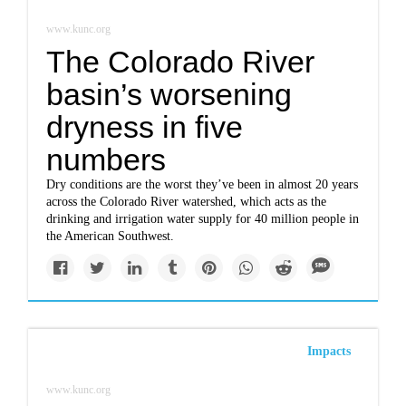
www.kunc.org
The Colorado River
basin’s worsening
dryness in five
numbers
Dry conditions are the worst they’ve been in almost 20 years
across the Colorado River watershed, which acts as the
drinking and irrigation water supply for 40 million people in
the American Southwest.
Impacts
www.kunc.org