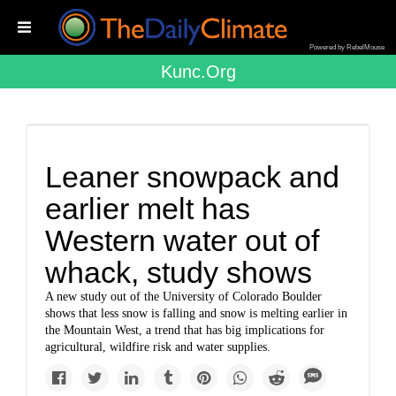
Powered by RebelMouse
Kunc.org
Leaner snowpack and
earlier melt has
Western water out of
whack, study shows
A new study out of the University of Colorado Boulder
shows that less snow is falling and snow is melting earlier in
the Mountain West, a trend that has big implications for
agricultural, wildfire risk and water supplies.