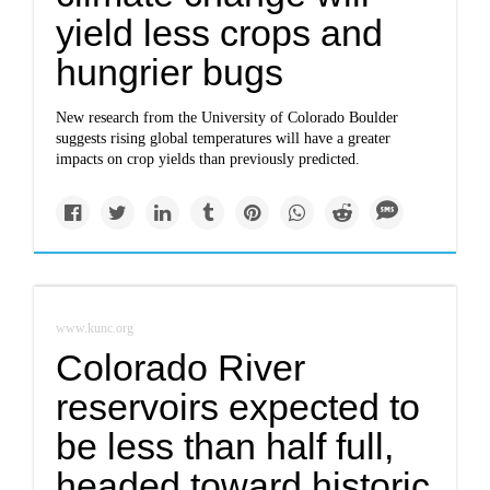
yield less crops and
hungrier bugs
New research from the University of Colorado Boulder
suggests rising global temperatures will have a greater
impacts on crop yields than previously predicted.
www.kunc.org
Colorado River
reservoirs expected to
be less than half full,
headed toward historic