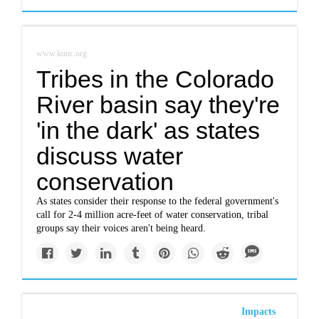
www.kunc.org
Tribes in the Colorado
River basin say they're
'in the dark' as states
discuss water
conservation
As states consider their response to the federal government's
call for 2-4 million acre-feet of water conservation, tribal
groups say their voices aren't being heard.
Impacts