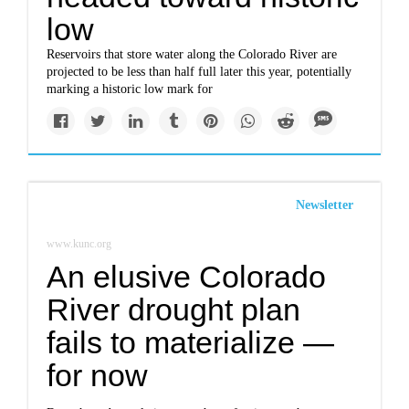
low
Reservoirs that store water along the Colorado River are
projected to be less than half full later this year, potentially
marking a historic low mark for
Newsletter
www.kunc.org
An elusive Colorado
River drought plan
fails to materialize —
for now