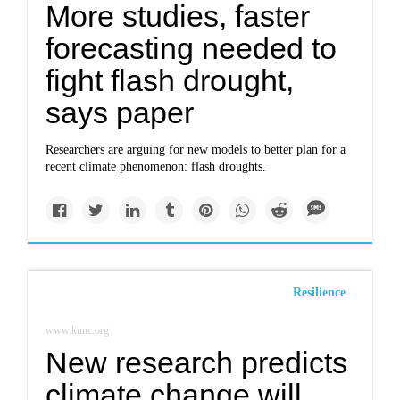
More studies, faster
forecasting needed to
fight flash drought,
says paper
Researchers are arguing for new models to better plan for a
recent climate phenomenon: flash droughts.
Resilience
www.kunc.org
New research predicts
climate change will