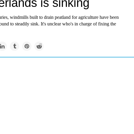
rlands is sinking
ries, windmills built to drain peatland for agriculture have been
ound to steadily sink. It's unclear who's in charge of fixing the