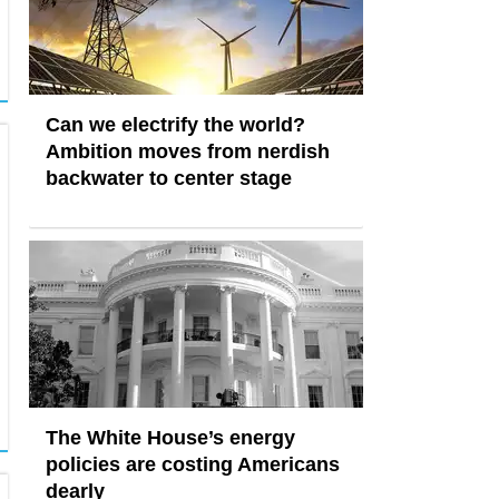
Can we electrify the world?
Ambition moves from nerdish
backwater to center stage
The White House’s energy
policies are costing Americans
dearly