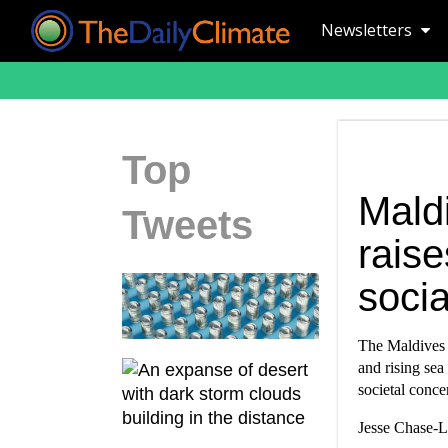
Newsletters
Top
Mald
Tweets
rais
soci
The Maldives i
and rising sea
societal conce
Jesse Chase-Lu