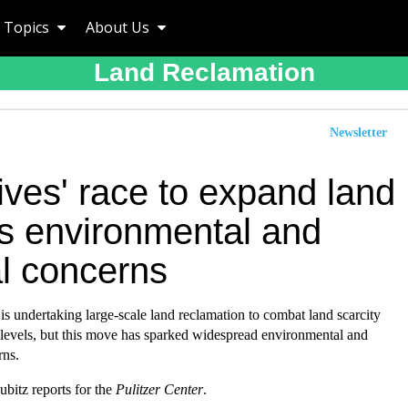
Topics
About Us
Land Reclamation
Newsletter
ives' race to expand land
es environmental and
al concerns
s undertaking large-scale land reclamation to combat land scarcity
 levels, but this move has sparked widespread environmental and
rns.
bitz reports for the
Pulitzer Center
.