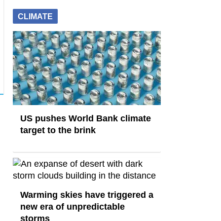
CLIMATE
US pushes World Bank climate
target to the brink
Warming skies have triggered a
new era of unpredictable
storms