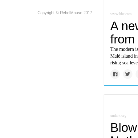
Copyright © RebelMouse 2017
www.bbc.com
A new
from
The modern is
Malé island in
rising sea leve
undark.org
Blow