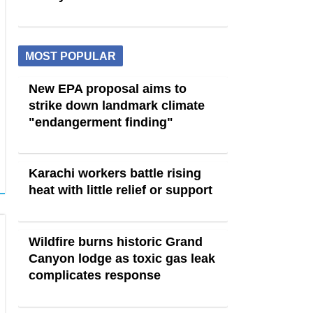
MOST POPULAR
New EPA proposal aims to
strike down landmark climate
"endangerment finding"
Karachi workers battle rising
heat with little relief or support
Wildfire burns historic Grand
Canyon lodge as toxic gas leak
complicates response