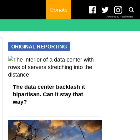
Donate
Powered by RebelMouse
ORIGINAL REPORTING
The data center backlash it
bipartisan. Can it stay that
way?