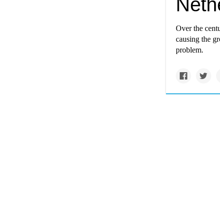
Nethe
Over the centu
causing the gr
problem.