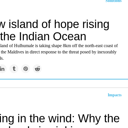
Solutions
 island of hope rising
 the Indian Ocean
land of Hulhumale is taking shape 8km off the north-east coast of
 the Maldives in direct response to the threat posed by inexorably
ls.
Impacts
ing in the wind: Why the