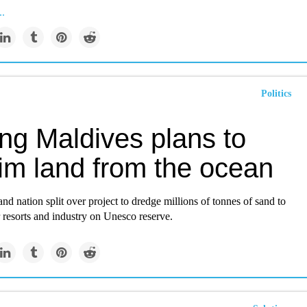
..
Politics
ng Maldives plans to
aim land from the ocean
and nation split over project to dredge millions of tonnes of sand to
r resorts and industry on Unesco reserve.