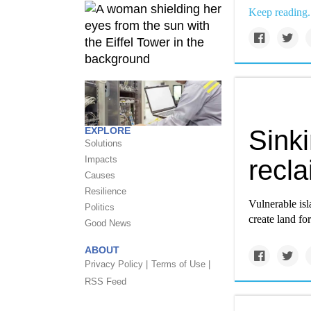
Keep reading.
EXPLORE
Sinki
Solutions
Impacts
recl
Causes
Resilience
Vulnerable isl
Politics
create land fo
Good News
ABOUT
Privacy Policy |
Terms of Use |
RSS Feed