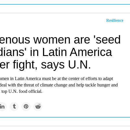
Resilience
genous women are 'seed
ians' in Latin America
r fight, says U.N.
en in Latin America must be at the center of efforts to adapt
 deal with the threat of climate change and help tackle hunger and
a top U.N. food official.