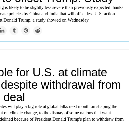
 is likely to be slightly less severe than previously expected thanks
imate policies by China and India that will offset less U.S. action
nt Donald Trump, a study showed on Wednesday.
ole for U.S. at climate
 despite withdrawal from
 deal
tes will play a big role at global talks next month on shaping the
t on climate change, to the dismay of some nations that want
delined because of President Donald Trump's plan to withdraw from