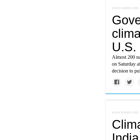
www.reuters.com
Gove
clima
U.S. 
Almost 200 na
on Saturday a
decision to pul
www.reuters.com
Clima
India