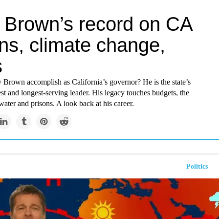
y Brown’s record on CA
ns, climate change,
s
 Brown accomplish as California’s governor? He is the state’s
st and longest-serving leader. His legacy touches budgets, the
ater and prisons. A look back at his career.
Politics