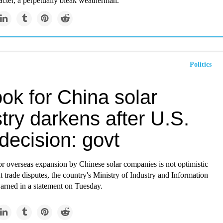
acter, a perpetually bleak weatherman.
Politics
ok for China solar
try darkens after U.S.
f decision: govt
or overseas expansion by Chinese solar companies is not optimistic
t trade disputes, the country's Ministry of Industry and Information
rned in a statement on Tuesday.