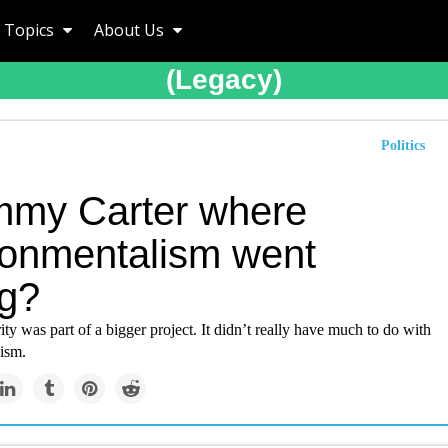
Topics
About Us
(legacy)
Politics
immy Carter where
ronmentalism went
g?
rity was part of a bigger project. It didn’t really have much to do with
ism.