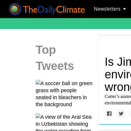
Newsletters
Top
Is J
Tweets
envi
wron
Carter’s auste
environmental