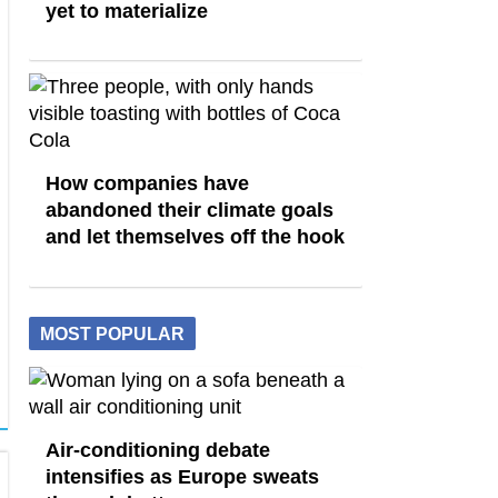
yet to materialize
How companies have
abandoned their climate goals
and let themselves off the hook
MOST POPULAR
Air-conditioning debate
intensifies as Europe sweats