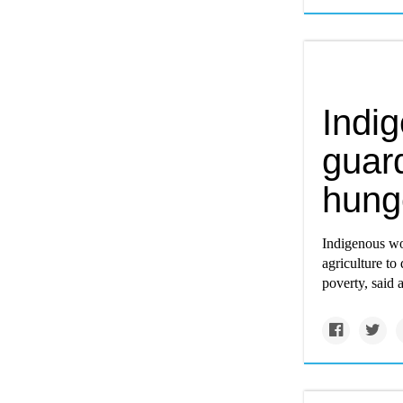
Indi
guard
hunge
Indigenous wom
agriculture to
poverty, said 