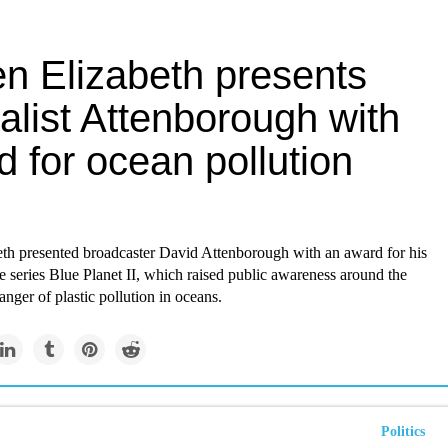
n Elizabeth presents
alist Attenborough with
 for ocean pollution
th presented broadcaster David Attenborough with an award for his
 series Blue Planet II, which raised public awareness around the
anger of plastic pollution in oceans.
Politics