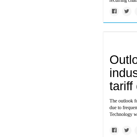
recurring char
Outlo
indus
tarif
The outlook f
due to frequen
Technology wa