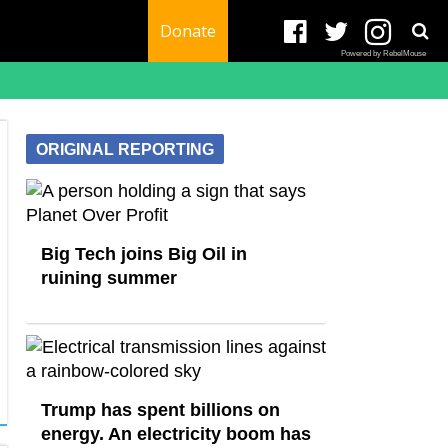
Donate
Powered by RebelMouse
ORIGINAL REPORTING
Big Tech joins Big Oil in
ruining summer
Trump has spent billions on
energy. An electricity boom has