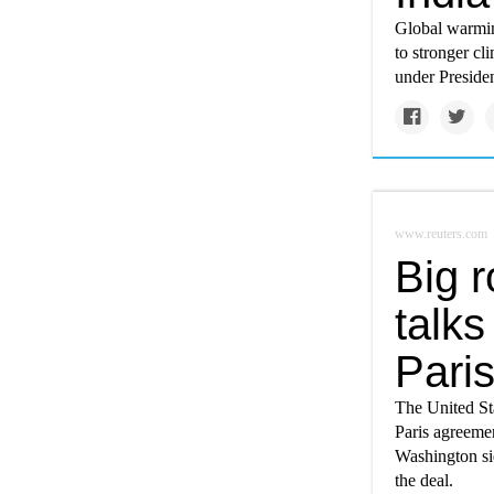
Global warming
to stronger cl
under Preside
www.reuters.com
Big r
talks
Paris
The United Sta
Paris agreemen
Washington si
the deal.