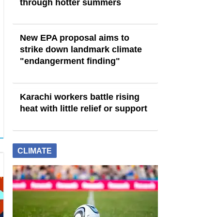
through hotter summers
New EPA proposal aims to
strike down landmark climate
"endangerment finding"
Karachi workers battle rising
heat with little relief or support
CLIMATE