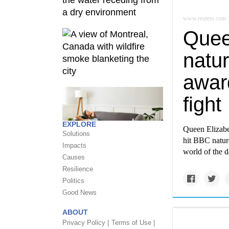
www.reuters.com
Quee
natur
award
fight
EXPLORE
Queen Elizabe
Solutions
hit BBC nature
Impacts
world of the d
Causes
Resilience
Politics
Good News
ABOUT
Privacy Policy |
Terms of Use |