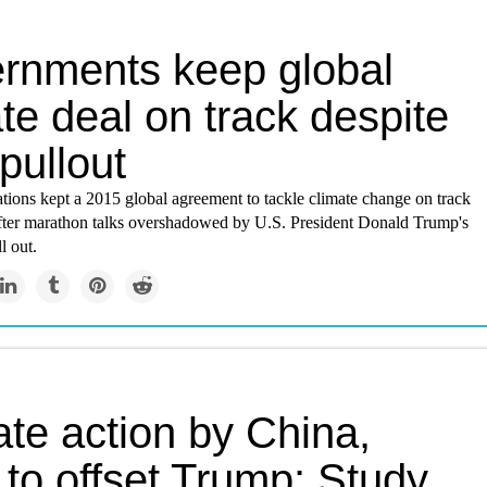
rnments keep global
te deal on track despite
pullout
tions kept a 2015 global agreement to tackle climate change on track
fter marathon talks overshadowed by U.S. President Donald Trump's
l out.
te action by China,
 to offset Trump: Study