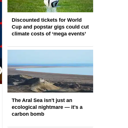
Discounted tickets for World
Cup and popstar gigs could cut
climate costs of ‘mega events’
The Aral Sea isn't just an
ecological nightmare — it's a
carbon bomb