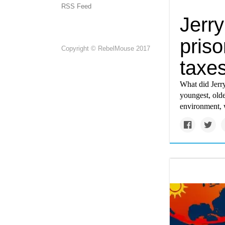
RSS Feed
Jerr
priso
Copyright © RebelMouse 2017
taxe
What did Jerry
youngest, olde
environment, w