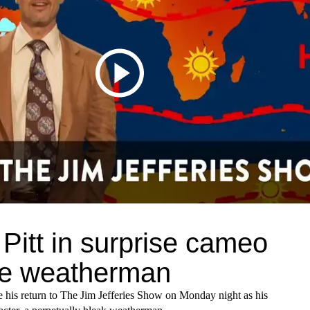
Pitt in surprise cameo
he weatherman
e his return to The Jim Jefferies Show on Monday night as his