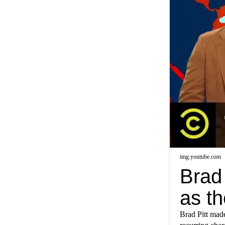
img.youtube.com
Brad 
as t
Brad Pitt mad