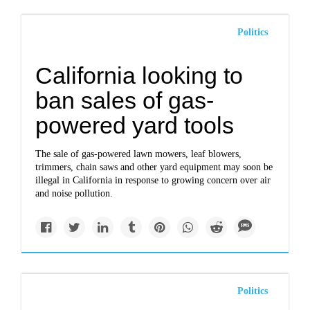
Politics
California looking to
ban sales of gas-
powered yard tools
The sale of gas-powered lawn mowers, leaf blowers,
trimmers, chain saws and other yard equipment may soon be
illegal in California in response to growing concern over air
and noise pollution.
Politics