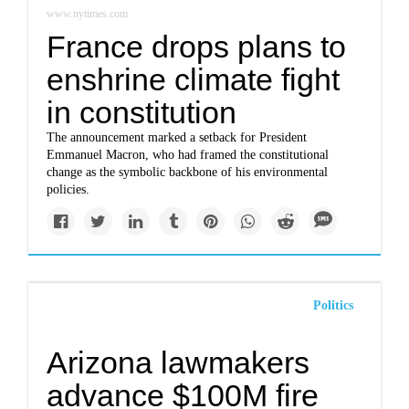
www.nytimes.com
France drops plans to
enshrine climate fight
in constitution
The announcement marked a setback for President
Emmanuel Macron, who had framed the constitutional
change as the symbolic backbone of his environmental
policies.
Politics
Arizona lawmakers
advance $100M fire