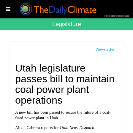
Powered by RebelMouse
Legislature
Newsletter
Utah legislature
passes bill to maintain
coal power plant
operations
A new bill has been passed to secure the future of a coal-
fired power plant in Utah.
Alixel Cabrera reports for
Utah News Dispatch.