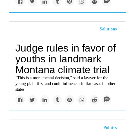
Solutions
Judge rules in favor of
youths in landmark
Montana climate trial
“This is a monumental decision," said a lawyer for the
young plaintiffs, and could influence similar cases in other
states.
Politics