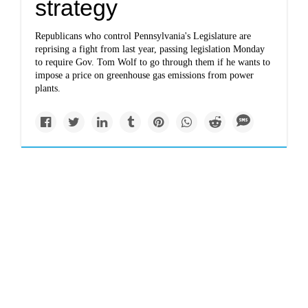
strategy
Republicans who control Pennsylvania's Legislature are
reprising a fight from last year, passing legislation Monday
to require Gov. Tom Wolf to go through them if he wants to
impose a price on greenhouse gas emissions from power
plants.
Politics
journalstar.com
Resolution creating
committee to
investigate AltEn won't