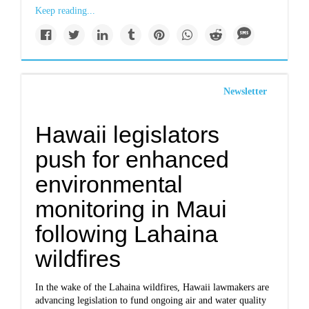
Keep reading...
Newsletter
Hawaii legislators
push for enhanced
environmental
monitoring in Maui
following Lahaina
wildfires
In the wake of the Lahaina wildfires, Hawaii lawmakers are
advancing legislation to fund ongoing air and water quality