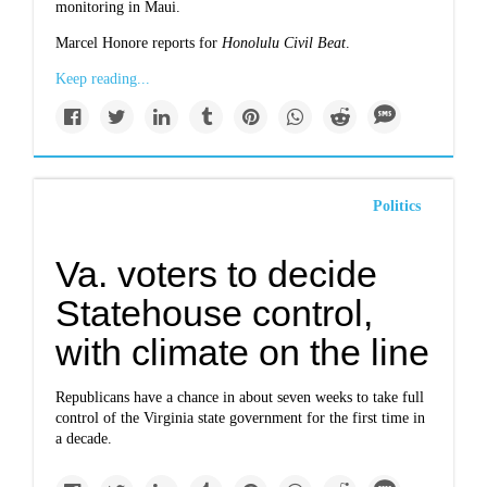
monitoring in Maui.
Marcel Honore reports for
Honolulu Civil Beat
.
Keep reading...
Politics
Va. voters to decide
Statehouse control,
with climate on the line
Republicans have a chance in about seven weeks to take full
control of the Virginia state government for the first time in
a decade.