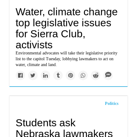
Water, climate change
top legislative issues
for Sierra Club,
activists
Environmental advocates will take their legislative priority
list to the capitol Tuesday, lobbying lawmakers to act on
water, climate and land.
Politics
Students ask
Nebraska lawmakers