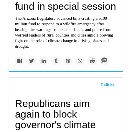
fund in special session
The Arizona Legislature advanced bills creating a $100
million fund to respond to a wildfire emergency after
hearing dire warnings from state officials and praise from
worried leaders of rural counties and cities amid a brewing
fight on the role of climate change in driving blazes and
drought.
Politics
Republicans aim
again to block
governor's climate