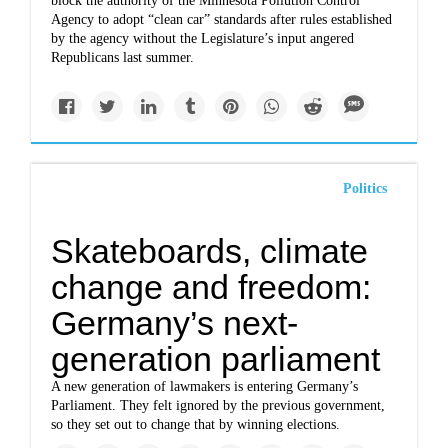
block the authority of the Minnesota Pollution Control
Agency to adopt “clean car” standards after rules established
by the agency without the Legislature’s input angered
Republicans last summer.
Politics
Skateboards, climate
change and freedom:
Germany’s next-
generation parliament
A new generation of lawmakers is entering Germany’s
Parliament. They felt ignored by the previous government,
so they set out to change that by winning elections.