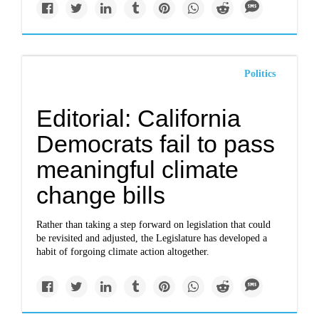
Politics
Editorial: California
Democrats fail to pass
meaningful climate
change bills
Rather than taking a step forward on legislation that could
be revisited and adjusted, the Legislature has developed a
habit of forgoing climate action altogether.