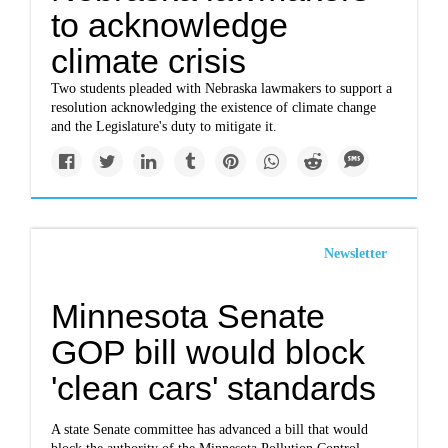
to acknowledge
climate crisis
Two students pleaded with Nebraska lawmakers to support a
resolution acknowledging the existence of climate change
and the Legislature's duty to mitigate it.
Newsletter
Minnesota Senate
GOP bill would block
'clean cars' standards
A state Senate committee has advanced a bill that would