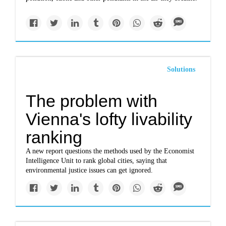
Solutions
The problem with
Vienna's lofty livability
ranking
A new report questions the methods used by the Economist
Intelligence Unit to rank global cities, saying that
environmental justice issues can get ignored.