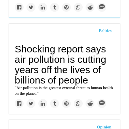
Politics
Shocking report says
air pollution is cutting
years off the lives of
billions of people
“Air pollution is the greatest external threat to human health
on the planet.”
Opinion