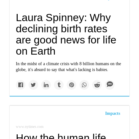
Laura Spinney: Why
declining birth rates
are good news for life
on Earth
In the midst of a climate crisis with 8 billion humans on the
globe, it's absurd to say that what's lacking is babies.
Impacts
www.nytimes.com
How the human life