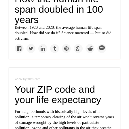
span doubled in 100
years
Between 1920 and 2020, the average human life span
doubled. How did we do it? Science mattered — but so did
activism.
www.nytimes.com
Your ZIP code and
your life expectancy
For neighborhoods with historically high levels of air
pollution, a temporary clearing of the air won't reverse years
of damage wrought by the high levels of particulate
pollution, ozone and other pollutants in the air they breathe.