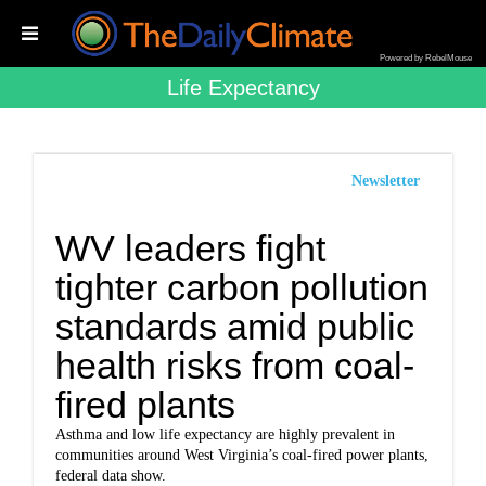
Powered by RebelMouse
Life Expectancy
Newsletter
WV leaders fight
tighter carbon pollution
standards amid public
health risks from coal-
fired plants
Asthma and low life expectancy are highly prevalent in
communities around West Virginia’s coal-fired power plants,
federal data show.