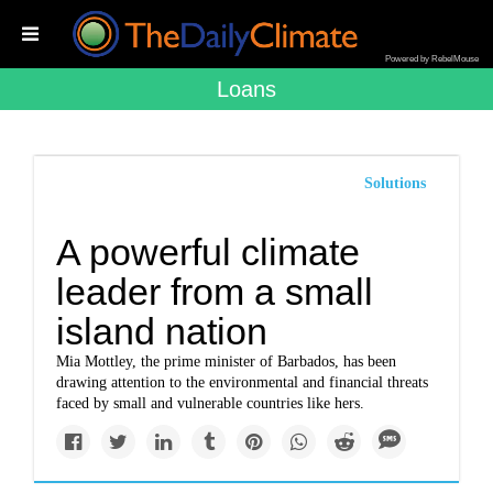
Powered by RebelMouse
Loans
Solutions
A powerful climate
leader from a small
island nation
Mia Mottley, the prime minister of Barbados, has been
drawing attention to the environmental and financial threats
faced by small and vulnerable countries like hers.