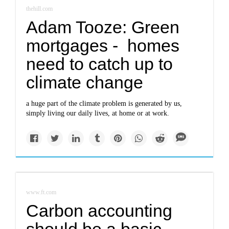
thehill.com
Adam Tooze: Green
mortgages - homes
need to catch up to
climate change
a huge part of the climate problem is generated by us,
simply living our daily lives, at home or at work.
www.ft.com
Carbon accounting