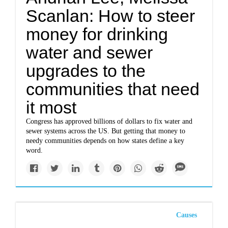
Scanlan: How to steer
money for drinking
water and sewer
upgrades to the
communities that need
it most
Congress has approved billions of dollars to fix water and
sewer systems across the US. But getting that money to
needy communities depends on how states define a key
word.
Causes