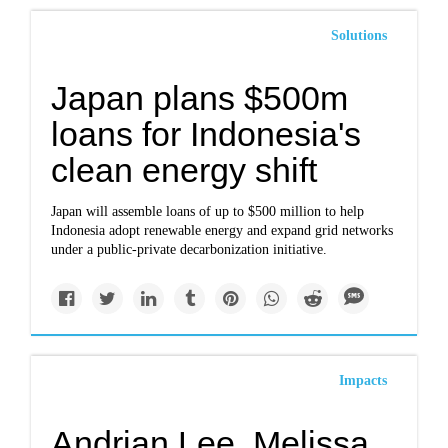
Solutions
Japan plans $500m
loans for Indonesia's
clean energy shift
Japan will assemble loans of up to $500 million to help
Indonesia adopt renewable energy and expand grid networks
under a public-private decarbonization initiative.
Impacts
Andrian Lee, Melissa