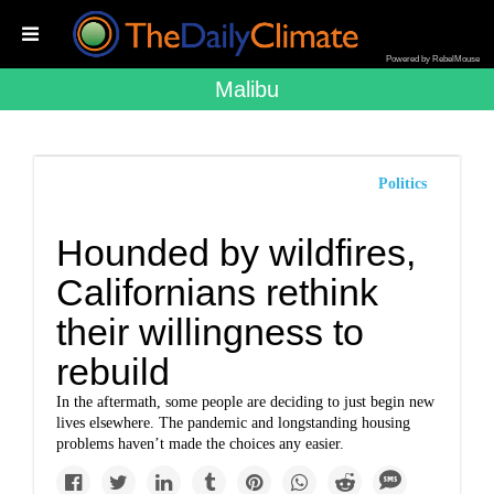
Powered by RebelMouse
Malibu
Politics
Hounded by wildfires,
Californians rethink
their willingness to
rebuild
In the aftermath, some people are deciding to just begin new
lives elsewhere. The pandemic and longstanding housing
problems haven’t made the choices any easier.