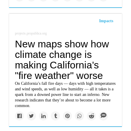
Impacts
projects.propublica.org
New maps show how
climate change is
making California's
"fire weather" worse
On California’s fall fire days — days with high temperatures
and wind speeds, as well as low humidity — all it takes is a
spark from a downed power line to start an inferno. New
research indicates that they’re about to become a lot more
common.