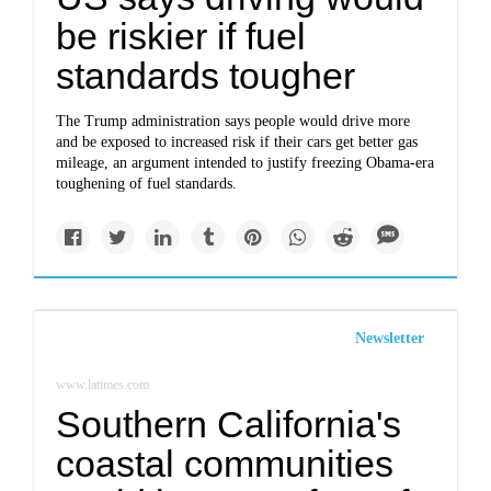
be riskier if fuel
standards tougher
The Trump administration says people would drive more
and be exposed to increased risk if their cars get better gas
mileage, an argument intended to justify freezing Obama-era
toughening of fuel standards.
Newsletter
www.latimes.com
Southern California's
coastal communities