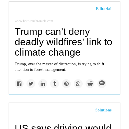
Editorial
www.houstonchronicle.com
Trump can’t deny
deadly wildfires’ link to
climate change
Trump, ever the master of distraction, is trying to shift
attention to forest management.
Solutions
US says driving would