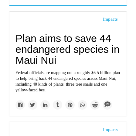
Impacts
Plan aims to save 44
endangered species in
Maui Nui
Federal officials are mapping out a roughly $6.5 billion plan
to help bring back 44 endangered species across Maui Nui,
including 40 kinds of plants, three tree snails and one
yellow-faced bee.
Impacts