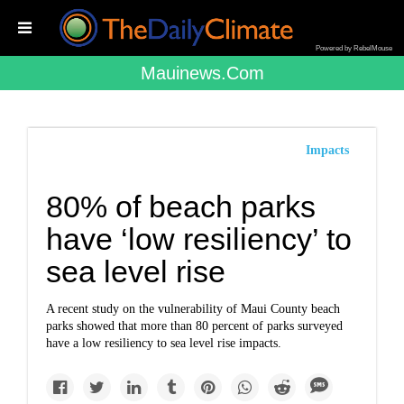
Powered by RebelMouse
Mauinews.com
Impacts
80% of beach parks
have ‘low resiliency’ to
sea level rise
A recent study on the vulnerability of Maui County beach
parks showed that more than 80 percent of parks surveyed
have a low resiliency to sea level rise impacts.