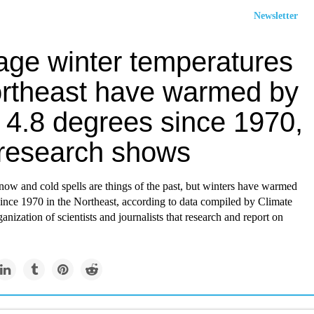
Newsletter
age winter temperatures
ortheast have warmed by
 4.8 degrees since 1970,
research shows
ow and cold spells are things of the past, but winters have warmed
ince 1970 in the Northeast, according to data compiled by Climate
ganization of scientists and journalists that research and report on