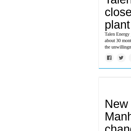
close
plant
Talen Energy p
about 30 mont
the unwillingn
New p
Manh
chan