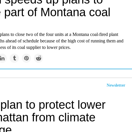
 part of Montana coal
lans to close two of the four units at a Montana coal-fired plant
hs ahead of schedule because of the high cost of running them and
ess of its coal supplier to lower prices.
Newsletter
lan to protect lower
attan from climate
ge