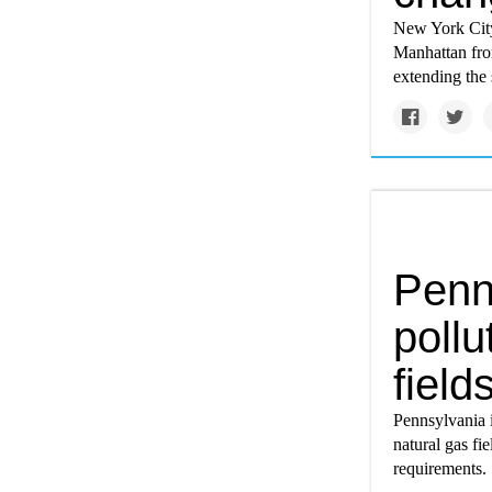
New York City
Manhattan fro
extending the 
Penn
pollu
field
Pennsylvania i
natural gas fi
requirements.