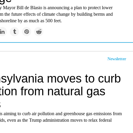
 Mayor Bill de Blasio is announcing a plan to protect lower
m the future effects of climate change by building berms and
shoreline by as much as 500 feet.
Newsletter
sylvania moves to curb
tion from natural gas
s
s aiming to curb air pollution and greenhouse gas emissions from
elds, even as the Trump administration moves to relax federal