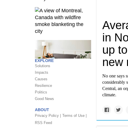
Aver
in N
up to
new 
EXPLORE
Solutions
Impacts
No one says sn
Causes
considerably s
Resilience
Central, an or
Politics
climate.
Good News
ABOUT
Privacy Policy |
Terms of Use |
RSS Feed