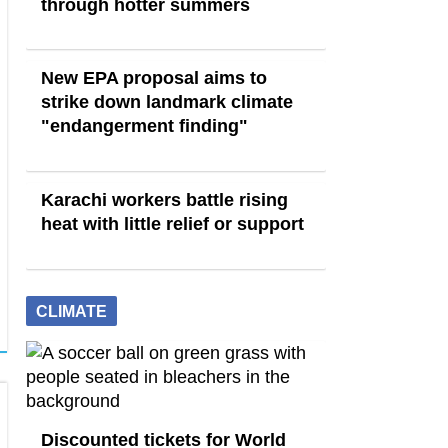
through hotter summers
New EPA proposal aims to
strike down landmark climate
"endangerment finding"
Karachi workers battle rising
heat with little relief or support
CLIMATE
Discounted tickets for World