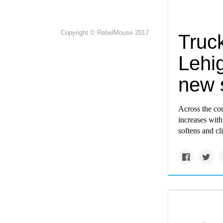
Copyright © RebelMouse 2017
Truck
Lehig
new s
Across the cou
increases wit
softens and cl