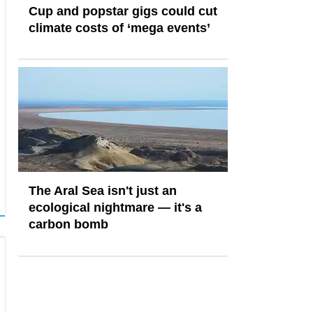
Cup and popstar gigs could cut
climate costs of ‘mega events’
The Aral Sea isn't just an
ecological nightmare — it's a
carbon bomb