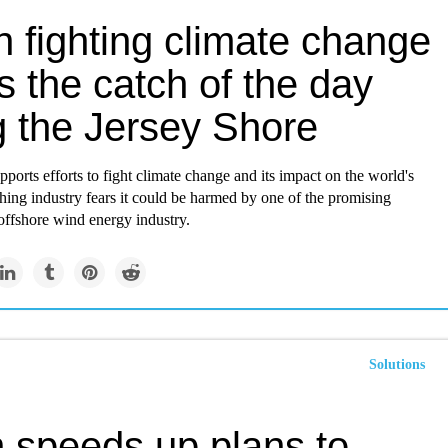
 fighting climate change
 the catch of the day
g the Jersey Shore
pports efforts to fight climate change and its impact on the world's
shing industry fears it could be harmed by one of the promising
 offshore wind energy industry.
Solutions
n speeds up plans to