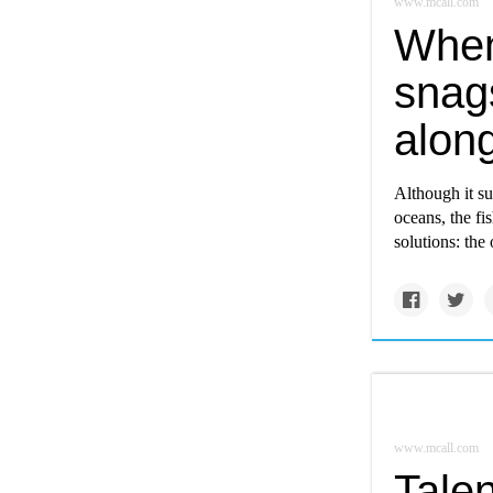
www.mcall.com
When
snags
alon
Although it su
oceans, the fi
solutions: the
www.mcall.com
Tale