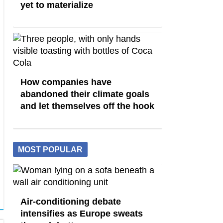
yet to materialize
How companies have
abandoned their climate goals
and let themselves off the hook
MOST POPULAR
Air-conditioning debate
intensifies as Europe sweats