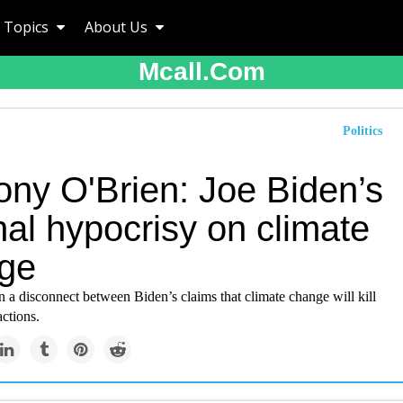
Topics
About Us
Mcall.com
Politics
ony O'Brien: Joe Biden’s
nal hypocrisy on climate
ge
 a disconnect between Biden’s claims that climate change will kill
actions.