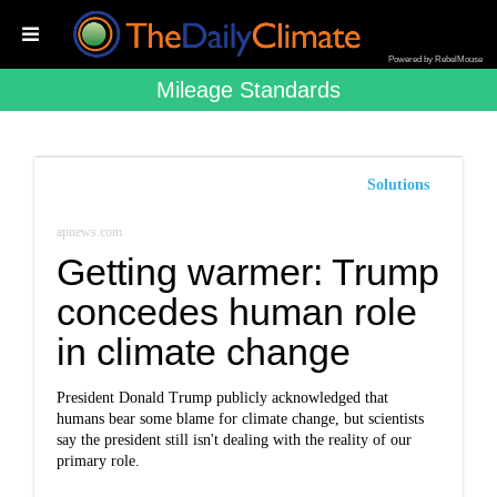
Powered by RebelMouse
Mileage Standards
Solutions
apnews.com
Getting warmer: Trump
concedes human role
in climate change
President Donald Trump publicly acknowledged that
humans bear some blame for climate change, but scientists
say the president still isn't dealing with the reality of our
primary role.