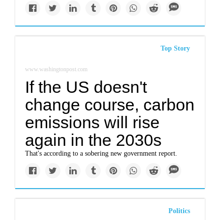
Top Story
www.washingtonpost.com
If the US doesn't
change course, carbon
emissions will rise
again in the 2030s
That's according to a sobering new government report.
Politics