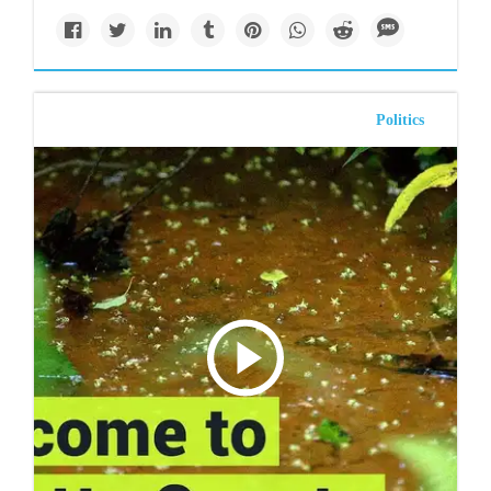
Politics