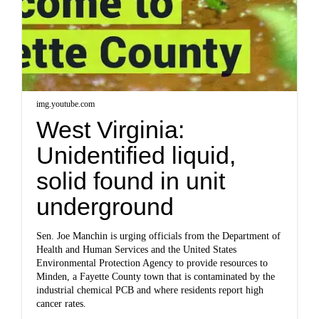
img.youtube.com
West Virginia:
Unidentified liquid,
solid found in unit
underground
Sen. Joe Manchin is urging officials from the Department of
Health and Human Services and the United States
Environmental Protection Agency to provide resources to
Minden, a Fayette County town that is contaminated by the
industrial chemical PCB and where residents report high
cancer rates.