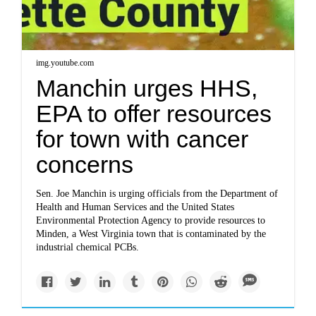
img.youtube.com
Manchin urges HHS,
EPA to offer resources
for town with cancer
concerns
Sen. Joe Manchin is urging officials from the Department of
Health and Human Services and the United States
Environmental Protection Agency to provide resources to
Minden, a West Virginia town that is contaminated by the
industrial chemical PCBs.