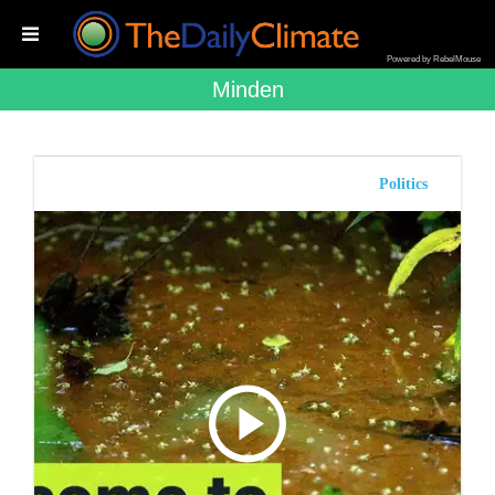
Powered by RebelMouse
Minden
Politics