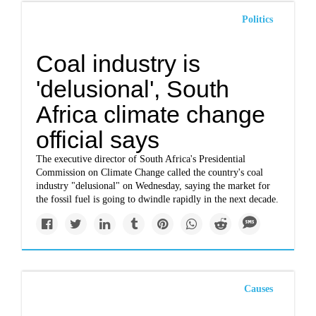
Politics
Coal industry is
'delusional', South
Africa climate change
official says
The executive director of South Africa's Presidential
Commission on Climate Change called the country's coal
industry "delusional" on Wednesday, saying the market for
the fossil fuel is going to dwindle rapidly in the next decade.
Causes