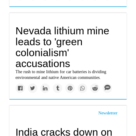
Nevada lithium mine
leads to 'green
colonialism'
accusations
The rush to mine lithium for car batteries is dividing
environmental and native American communities.
Newsletter
India cracks down on