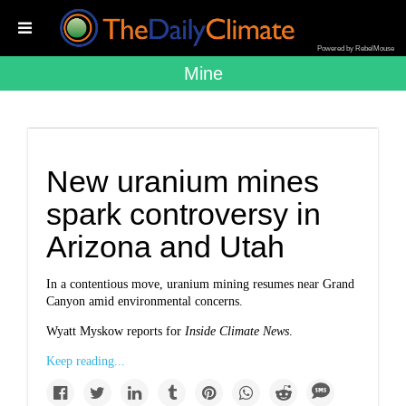
Powered by RebelMouse
Mine
New uranium mines
spark controversy in
Arizona and Utah
In a contentious move, uranium mining resumes near Grand
Canyon amid environmental concerns.
Wyatt Myskow reports for
Inside Climate News
.
Keep reading...