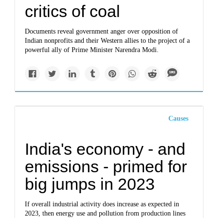
critics of coal
Documents reveal government anger over opposition of
Indian nonprofits and their Western allies to the project of a
powerful ally of Prime Minister Narendra Modi.
Causes
India's economy - and
emissions - primed for
big jumps in 2023
If overall industrial activity does increase as expected in
2023, then energy use and pollution from production lines