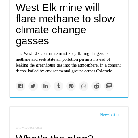
West Elk mine will
flare methane to slow
climate change
gasses
The West Elk coal mine must keep flaring dangerous
methane and seek state air pollution permits instead of
leaking the greenhouse gas into the atmosphere, in a consent
decree hailed by environmental groups across Colorado.
Newsletter
www.reuters.com