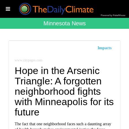
Powered by RebelMouse
Minnesota News
Impacts
www.citypages.com
Hope in the Arsenic
Triangle: A forgotten
neighborhood fights
with Minneapolis for its
future
The fact that one neighborhood faces such a daunting array