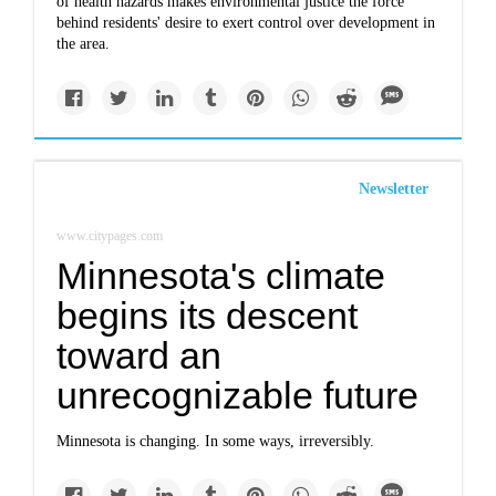
of health hazards makes environmental justice the force
behind residents' desire to exert control over development in
the area.
Newsletter
www.citypages.com
Minnesota's climate
begins its descent
toward an
unrecognizable future
Minnesota is changing. In some ways, irreversibly.