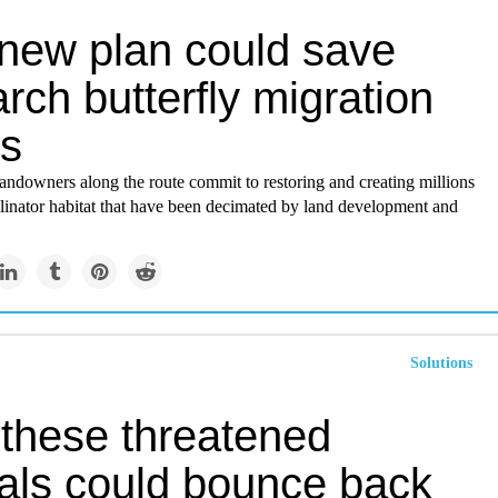
 new plan could save
ch butterfly migration
es
andowners along the route commit to restoring and creating millions
llinator habitat that have been decimated by land development and
Solutions
these threatened
als could bounce back