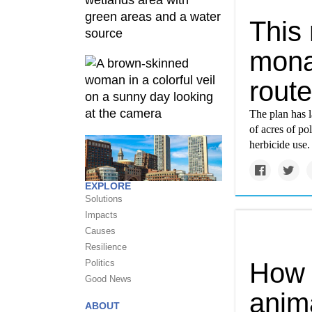
This
monar
rout
The plan has l
of acres of po
herbicide use.
EXPLORE
Solutions
Impacts
Causes
Resilience
Politics
How 
Good News
anim
ABOUT