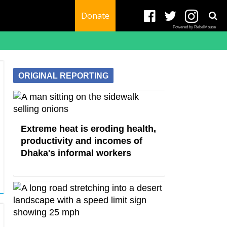
Donate
Powered by RebelMouse
ORIGINAL REPORTING
Extreme heat is eroding health,
productivity and incomes of
Dhaka's informal workers