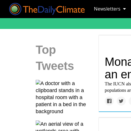
Newsletters
Top
Mona
Tweets
an e
The IUCN also 
populations are