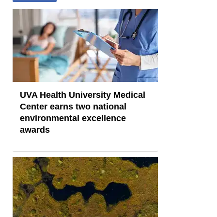
UVA Health University Medical
Center earns two national
environmental excellence
awards