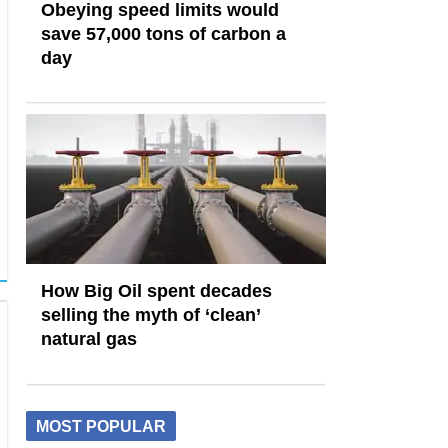
Obeying speed limits would
save 57,000 tons of carbon a
day
How Big Oil spent decades
selling the myth of ‘clean’
natural gas
MOST POPULAR