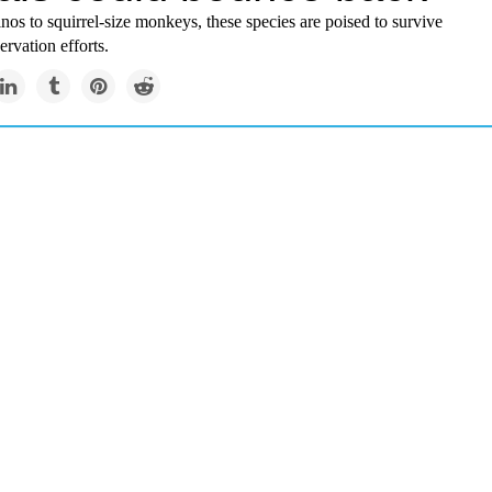
nos to squirrel-size monkeys, these species are poised to survive
ervation efforts.