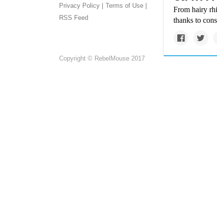
Privacy Policy |
Terms of Use |
From hairy rhi
RSS Feed
thanks to cons
Copyright © RebelMouse 2017