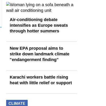
Air-conditioning debate
intensifies as Europe sweats
through hotter summers
New EPA proposal aims to
strike down landmark climate
"endangerment finding"
Karachi workers battle rising
heat with little relief or support
CLIMATE