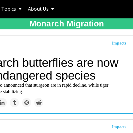
Topics
About Us
Monarch Migration
Impacts
rch butterflies are now
ndangered species
announced that sturgeon are in rapid decline, while tiger
 stabilizing.
Impacts