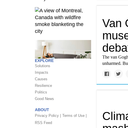
Van 
muse
debat
The van Gogh 
EXPLORE
unharmed. But 
Solutions
Impacts
Causes
Resilience
Politics
Good News
ABOUT
Clima
Privacy Policy |
Terms of Use |
RSS Feed