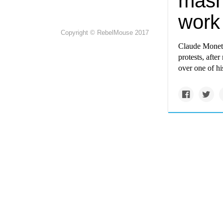
mash
work
Copyright © RebelMouse 2017
Claude Monet h
protests, aft
over one of h