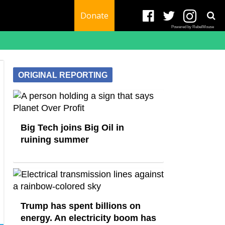
Donate
Powered by RebelMouse
ORIGINAL REPORTING
Big Tech joins Big Oil in
ruining summer
Trump has spent billions on
energy. An electricity boom has