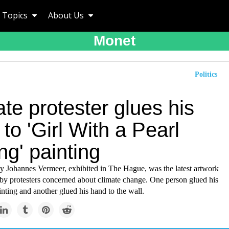
Topics
About Us
Monet
Politics
te protester glues his
to 'Girl With a Pearl
ng' painting
y Johannes Vermeer, exhibited in The Hague, was the latest artwork
 by protesters concerned about climate change. One person glued his
inting and another glued his hand to the wall.