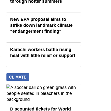
through hotter summers
New EPA proposal aims to
strike down landmark climate
"endangerment finding"
Karachi workers battle rising
heat with little relief or support
CLIMATE
Discounted tickets for World