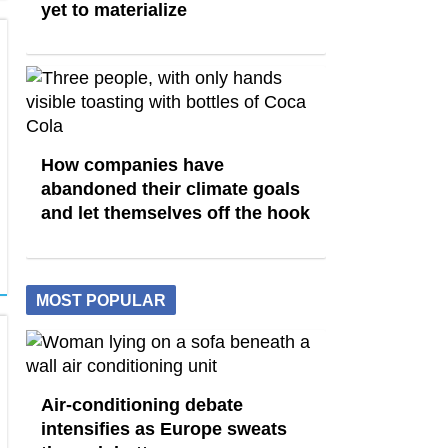
yet to materialize
How companies have
abandoned their climate goals
and let themselves off the hook
MOST POPULAR
Air-conditioning debate
intensifies as Europe sweats