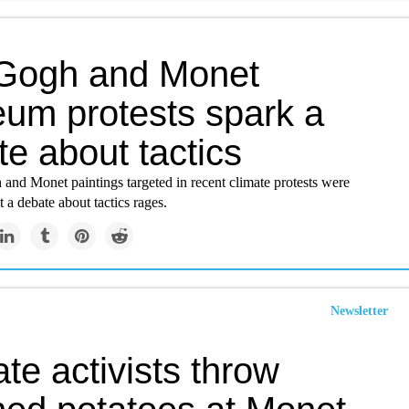
Gogh and Monet
um protests spark a
e about tactics
and Monet paintings targeted in recent climate protests were
a debate about tactics rages.
Newsletter
te activists throw