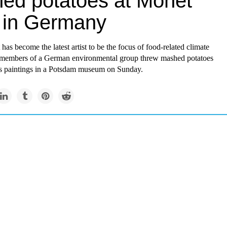
ed potatoes at Monet
 in Germany
as become the latest artist to be the focus of food-related climate
er members of a German environmental group threw mashed potatoes
is paintings in a Potsdam museum on Sunday.