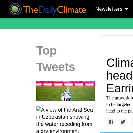
Newsletters
Top
Clima
Tweets
head 
Earri
The artwork b
to be targeted
head to the pa