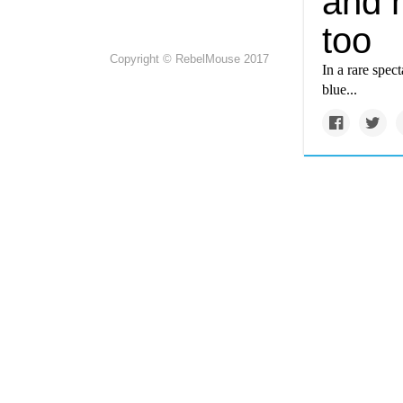
and 
too
Copyright © RebelMouse 2017
In a rare spec
blue...