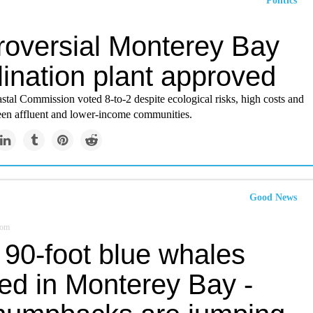
Politics
roversial Monterey Bay
ination plant approved
stal Commission voted 8-to-2 despite ecological risks, high costs and
een affluent and lower-income communities.
Good News
com
 90-foot blue whales
ted in Monterey Bay -