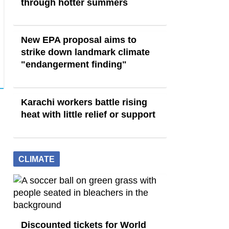
through hotter summers
New EPA proposal aims to
strike down landmark climate
"endangerment finding"
Karachi workers battle rising
heat with little relief or support
CLIMATE
Discounted tickets for World