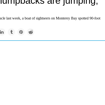
humpbacks are jumping,
tacle last week, a boat of sightseers on Monterey Bay spotted 90-foot