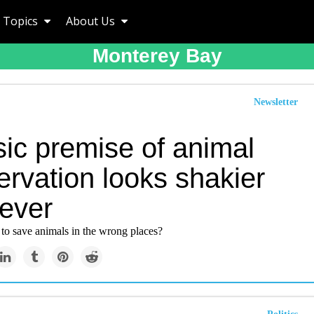
Topics
About Us
Monterey Bay
Newsletter
sic premise of animal
rvation looks shakier
 ever
 to save animals in the wrong places?