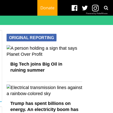
Donate
Powered by RebelMouse
ORIGINAL REPORTING
Big Tech joins Big Oil in
ruining summer
Trump has spent billions on
energy. An electricity boom has