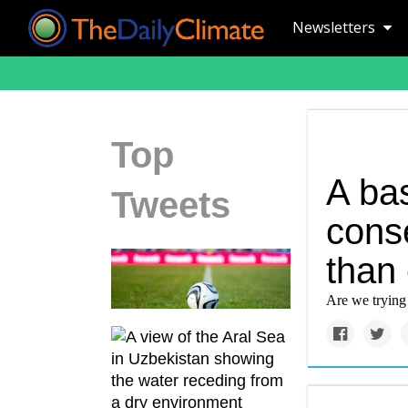
Newsletters
Top
A ba
Tweets
conse
than
Are we trying