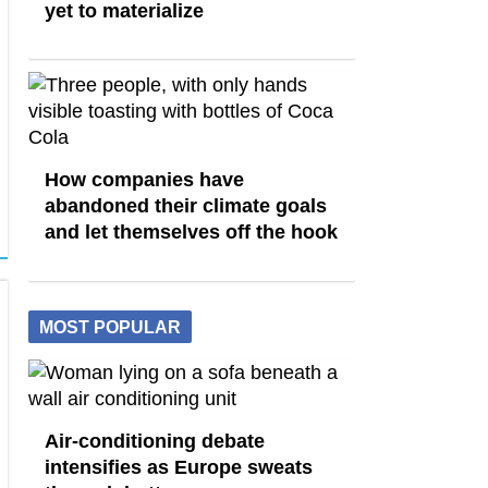
yet to materialize
How companies have
abandoned their climate goals
and let themselves off the hook
MOST POPULAR
Air-conditioning debate
intensifies as Europe sweats