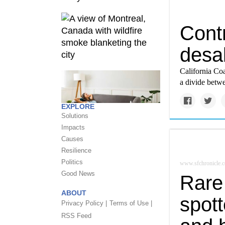
Cont
desal
California Coa
a divide betw
EXPLORE
Solutions
Impacts
Causes
Resilience
Politics
www.sfchronicle.
Good News
Rare
ABOUT
spot
Privacy Policy |
Terms of Use |
RSS Feed