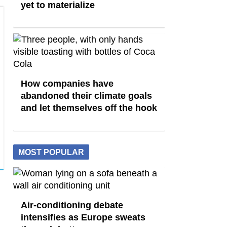
yet to materialize
How companies have
abandoned their climate goals
and let themselves off the hook
MOST POPULAR
Air-conditioning debate
intensifies as Europe sweats