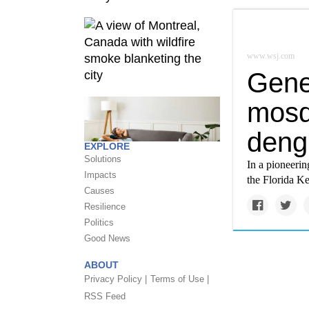
www.wsj.com
Genet
mosq
deng
EXPLORE
Solutions
In a pioneerin
Impacts
the Florida Ke
Causes
Resilience
Politics
Good News
ABOUT
Privacy Policy |
Terms of Use |
RSS Feed