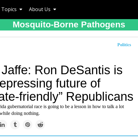
Topics
About Us
Mosquito-Borne Pathogens
Politics
 Jaffe: Ron DeSantis is
epressing future of
ate-friendly” Republicans
da gubernatorial race is going to be a lesson in how to talk a lot
 while doing nothing.