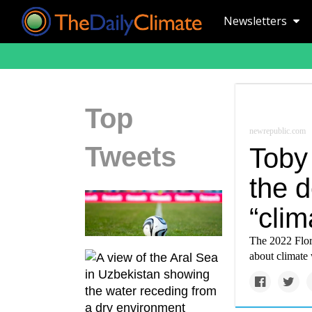
Newsletters
Top
newrepublic.com
Tweets
Toby
the d
“clim
The 2022 Flori
about climate