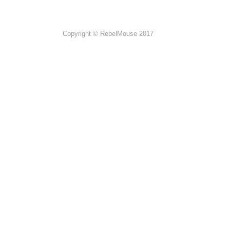
Copyright © RebelMouse 2017