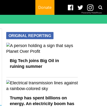
Donate
Powered by RebelMouse
ORIGINAL REPORTING
Big Tech joins Big Oil in
ruining summer
Trump has spent billions on
energy. An electricity boom has