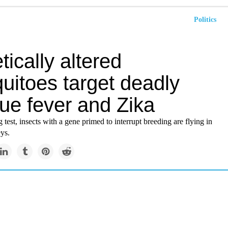
Politics
ically altered
uitoes target deadly
ue fever and Zika
g test, insects with a gene primed to interrupt breeding are flying in
ys.