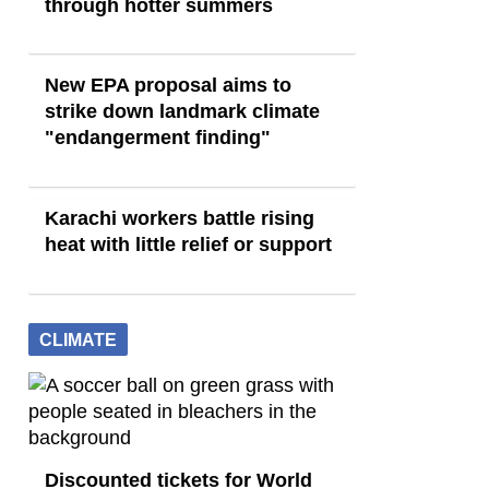
through hotter summers
New EPA proposal aims to
strike down landmark climate
"endangerment finding"
Karachi workers battle rising
heat with little relief or support
CLIMATE
Discounted tickets for World