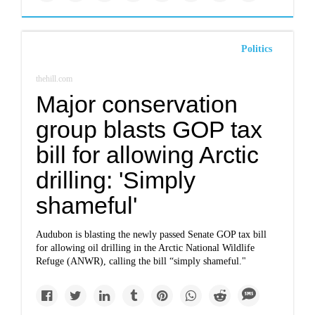
Politics
thehill.com
Major conservation
group blasts GOP tax
bill for allowing Arctic
drilling: 'Simply
shameful'
Audubon is blasting the newly passed Senate GOP tax bill
for allowing oil drilling in the Arctic National Wildlife
Refuge (ANWR), calling the bill “simply shameful."