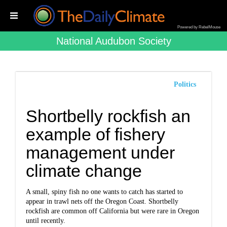
Powered by RebelMouse
National Audubon Society
Politics
Shortbelly rockfish an
example of fishery
management under
climate change
A small, spiny fish no one wants to catch has started to
appear in trawl nets off the Oregon Coast. Shortbelly
rockfish are common off California but were rare in Oregon
until recently.