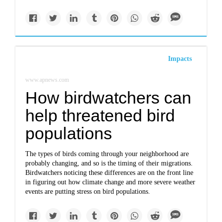
Impacts
www.apnews.com
How birdwatchers can
help threatened bird
populations
The types of birds coming through your neighborhood are
probably changing, and so is the timing of their migrations.
Birdwatchers noticing these differences are on the front line
in figuring out how climate change and more severe weather
events are putting stress on bird populations.