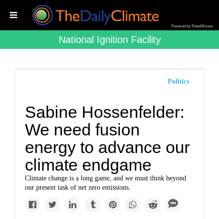
Powered by RebelMouse
National Ignition Facility
Politics
Sabine Hossenfelder:
We need fusion
energy to advance our
climate endgame
Climate change is a long game, and we must think beyond
our present task of net zero emissions.