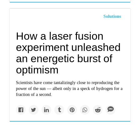
Solutions
How a laser fusion
experiment unleashed
an energetic burst of
optimism
Scientists have come tantalizingly close to reproducing the
power of the sun — albeit only in a speck of hydrogen for a
fraction of a second.