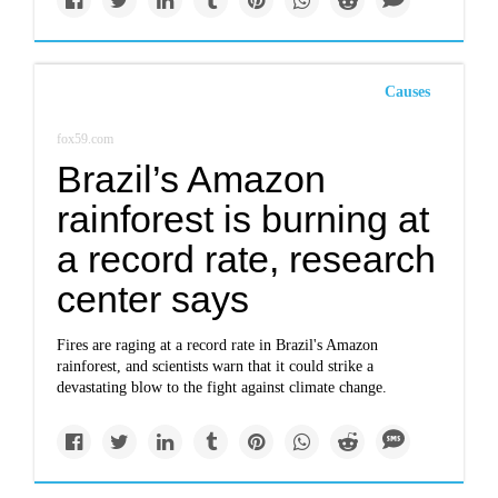
Causes
fox59.com
Brazil’s Amazon
rainforest is burning at
a record rate, research
center says
Fires are raging at a record rate in Brazil's Amazon
rainforest, and scientists warn that it could strike a
devastating blow to the fight against climate change.