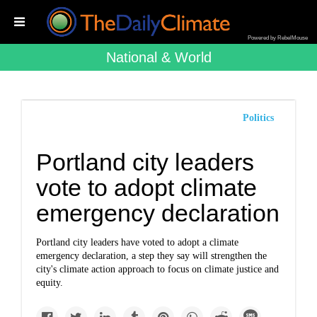
Powered by RebelMouse
National & World
Politics
Portland city leaders
vote to adopt climate
emergency declaration
Portland city leaders have voted to adopt a climate
emergency declaration, a step they say will strengthen the
city's climate action approach to focus on climate justice and
equity.