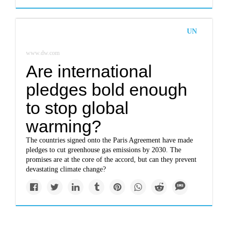
UN
www.dw.com
Are international
pledges bold enough
to stop global
warming?
The countries signed onto the Paris Agreement have made
pledges to cut greenhouse gas emissions by 2030. The
promises are at the core of the accord, but can they prevent
devastating climate change?