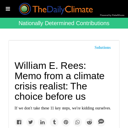
Powered by RebelMouse
Nationally Determined Contributions
Solutions
William E. Rees:
Memo from a climate
crisis realist: The
choice before us
If we don't take these 11 key steps, we're kidding ourselves.