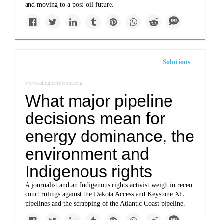
and moving to a post-oil future.
Solutions
www.alleghenyfront.org
What major pipeline
decisions mean for
energy dominance, the
environment and
Indigenous rights
A journalist and an Indigenous rights activist weigh in recent
court rulings against the Dakota Access and Keystone XL
pipelines and the scrapping of the Atlantic Coast pipeline.