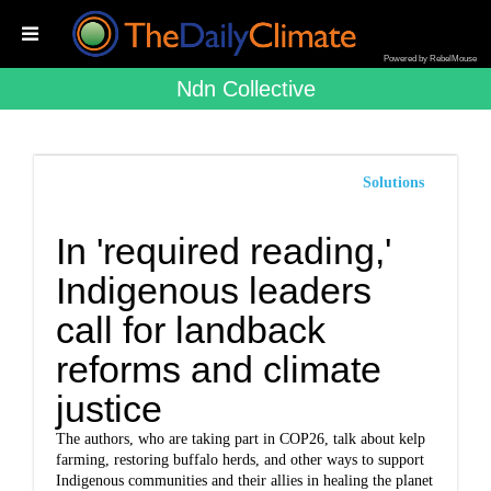
Powered by RebelMouse
Ndn Collective
Solutions
In 'required reading,'
Indigenous leaders
call for landback
reforms and climate
justice
The authors, who are taking part in COP26, talk about kelp
farming, restoring buffalo herds, and other ways to support
Indigenous communities and their allies in healing the planet