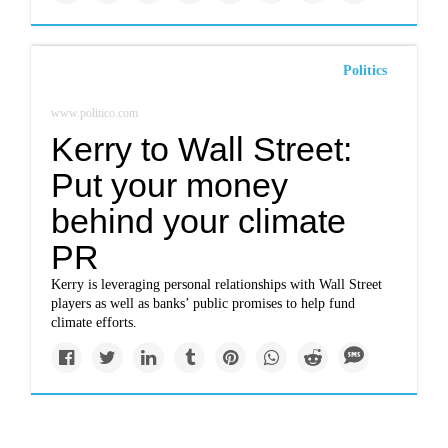
Politics
www.politico.com
Kerry to Wall Street:
Put your money
behind your climate
PR
Kerry is leveraging personal relationships with Wall Street
players as well as banks’ public promises to help fund
climate efforts.