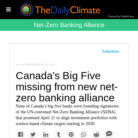
Powered by RebelMouse
Net-Zero Banking Alliance
Solutions
www.nationalobserver.com
Canada's Big Five
missing from new net-
zero banking alliance
None of Canada’s big five banks were founding signatories
of the UN-convened Net-Zero Banking Alliance (NZBA)
that promised April 21 to align investment portfolios with
science-based climate targets starting in 2030.