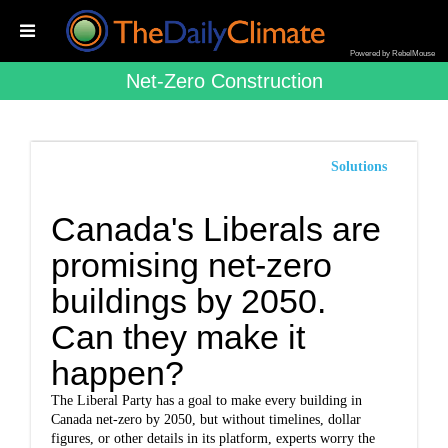
Powered by RebelMouse
Net-Zero Construction
Solutions
Canada's Liberals are
promising net-zero
buildings by 2050.
Can they make it
happen?
The Liberal Party has a goal to make every building in
Canada net-zero by 2050, but without timelines, dollar
figures, or other details in its platform, experts worry the