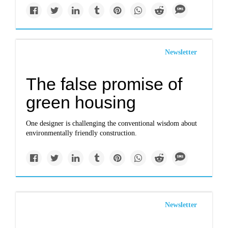
Newsletter
The false promise of
green housing
One designer is challenging the conventional wisdom about
environmentally friendly construction.
Newsletter