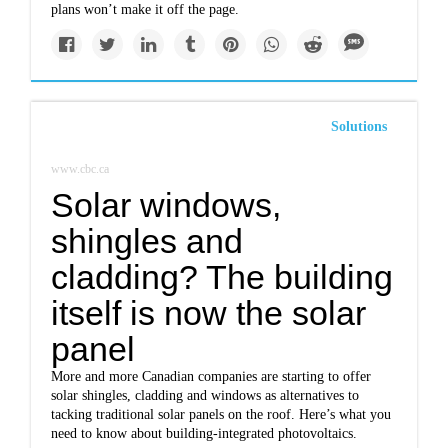
plans won’t make it off the page.
Solutions
www.cbc.ca
Solar windows,
shingles and
cladding? The building
itself is now the solar
panel
More and more Canadian companies are starting to offer
solar shingles, cladding and windows as alternatives to
tacking traditional solar panels on the roof. Here’s what you
need to know about building-integrated photovoltaics.