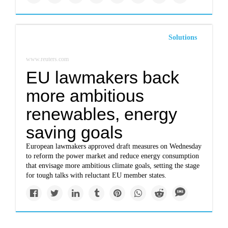
Solutions
www.reuters.com
EU lawmakers back
more ambitious
renewables, energy
saving goals
European lawmakers approved draft measures on Wednesday
to reform the power market and reduce energy consumption
that envisage more ambitious climate goals, setting the stage
for tough talks with reluctant EU member states.