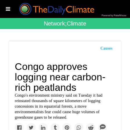
Powered by RebelMouse
Network;climate
Causes
Congo approves
logging near carbon-
rich peatlands
Congo's environment ministry said on Tuesday it had
reinstated thousands of square kilometers of logging
concessions in its equatorial forests, a move
environmentalists fear could cause huge volumes of
greenhouse gases to be released.